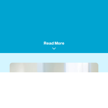
Read More