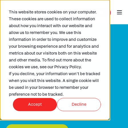
This website stores cookies on your computer.
These cookies are used to collect information
about how you interact with our website and
allow us to remember you. We use this
information in order to improve and customize
your browsing experience and for analytics and
Freshen up
metrics about our visitors both on this website
and other media. To find out more about the
reporting
cookies we use, see our Privacy Policy.
If you decline, your information won’t be tracked
when you visit this website. A single cookie will
be used in your browser to remember your
XBRL and XML conversions
preference not to be tracked.
at the click of a button.
Accept
Decline
Simple. Compliant. Error-free.