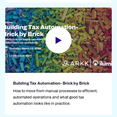
Building Tax Automation- Brick by Brick
How to move from manual processes to efficient,
automated operations and what good tax
automation looks like in practice.