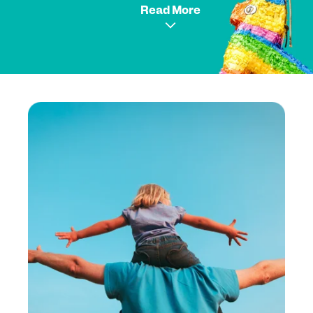
Read More