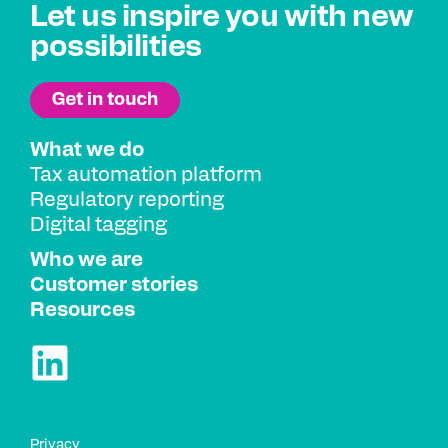
Let us inspire you with new
possibilities
What we do
Tax automation platform
Regulatory reporting
Digital tagging
Who we are
Customer stories
Resources
Privacy