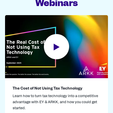
Webinars
where required.
The Cost of Not Using Tax Technology
Learn how to turn tax technology into a competitive
advantage with EY & ARKK, and how you could get
started.