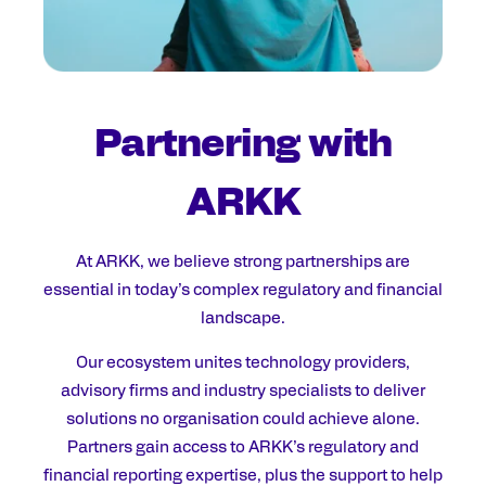
Partnering with
ARKK
At ARKK, we believe strong partnerships are
essential in today’s complex regulatory and financial
landscape.
Our ecosystem unites technology providers,
advisory firms and industry specialists to deliver
solutions no organisation could achieve alone.
Partners gain access to ARKK’s regulatory and
financial reporting expertise, plus the support to help