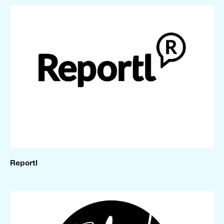
Reportl