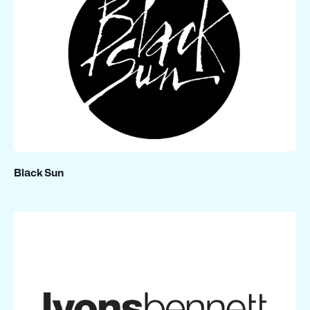
Black Sun