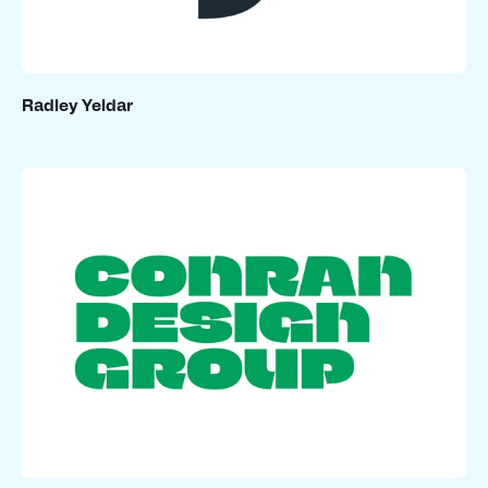
Radley Yeldar