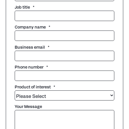
Job title
*
Company name
*
Business email
*
Phone number
*
Product of interest
*
Your Message