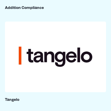
Addition Compliance
Tangelo