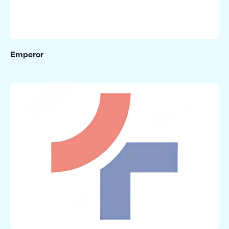
Emperor