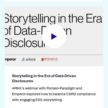
Storytelling in the Era of Data Driven
Disclosures
ARKK’s webinar with
Pomelo-Paradigm and
Emperor
explored
how to balance CSRD compliance
with engaging ESG storytelling.