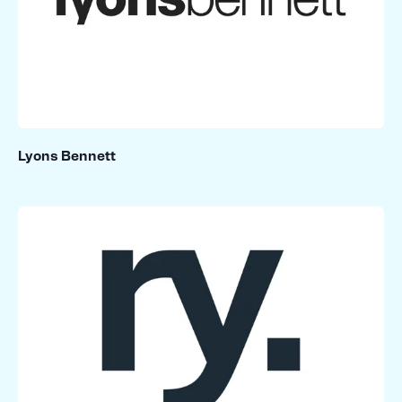
Lyons Bennett