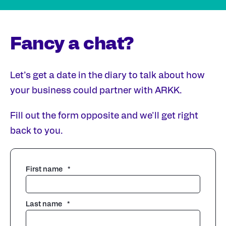
Fancy a chat?
Let’s get a date in the diary to talk about how
your business could partner with ARKK.
Fill out the form opposite and we'll get right
back to you.
First name
*
Last name
*