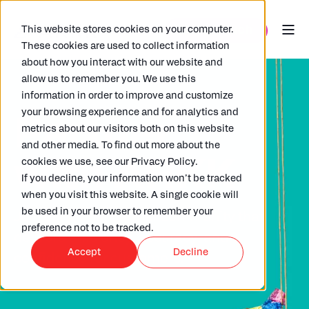
This website stores cookies on your computer.
These cookies are used to collect information
about how you interact with our website and
allow us to remember you. We use this
information in order to improve and customize
your browsing experience and for analytics and
Partner
metrics about our visitors both on this website
and other media. To find out more about the
with ARKK
cookies we use, see our Privacy Policy.
If you decline, your information won’t be tracked
when you visit this website. A single cookie will
be used in your browser to remember your
Join our global partner community that
preference not to be tracked.
delivers efficiency, accuracy, and
Accept
Decline
confidence
for customers.