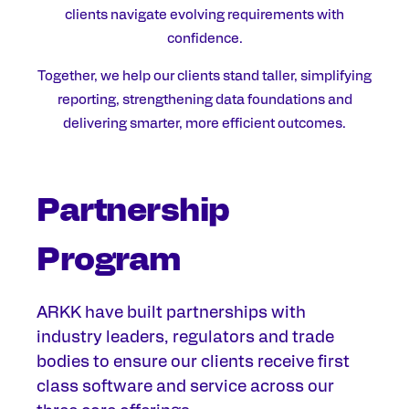
clients navigate evolving requirements with
confidence.
Together, we help our clients stand taller, simplifying
reporting, strengthening data foundations and
delivering smarter, more efficient outcomes.
Partnership
Program
ARKK have built partnerships with
industry
leaders,
regulators and trade
bodies
to ensure our clients receive first
class
software and
service across our