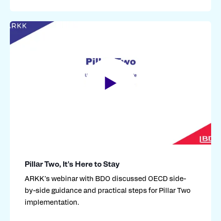
Pillar Two, It's Here to Stay
ARKK’s webinar with BDO discussed OECD side-
by-side guidance and practical steps for Pillar Two
implementation
.