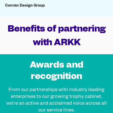
Conran Design Group
Benefits of partnering
with ARKK
Awards and
recognition
From our partnerships with industry leading
enterprises to our growing trophy cabinet,
we’re an active and acclaimed voice across all
our service lines.