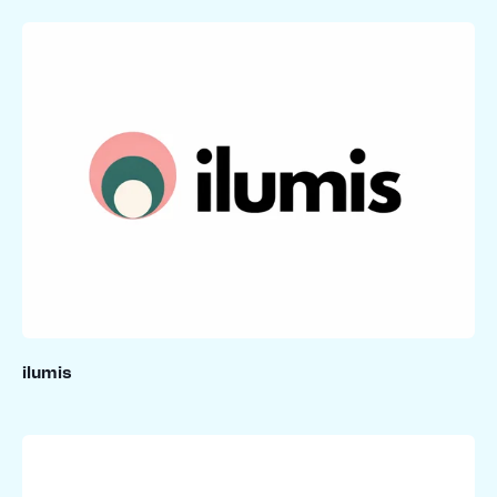
ilumis