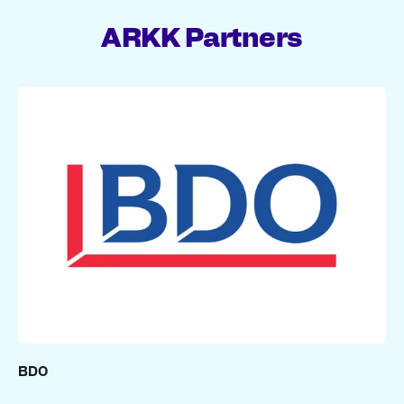
ARKK Partners
BDO