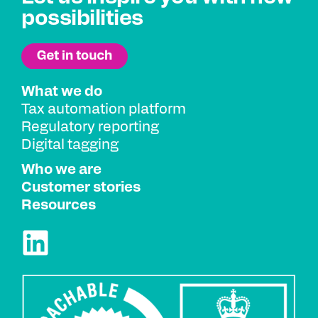
possibilities
What we do
Tax automation platform
Regulatory reporting
Digital tagging
Who we are
Customer stories
Resources