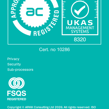
Privacy
Security
Sub-processors
Copyright
© ARKK Consulting Ltd 2026. All rights reserved. ISO