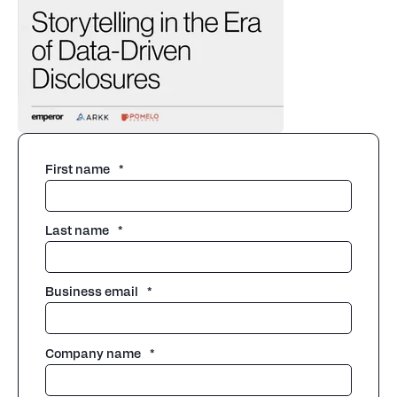
First name
*
Last name
*
Business email
*
Company name
*