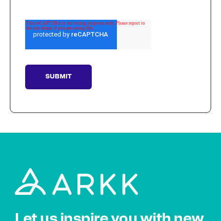
Let us inspire you with new