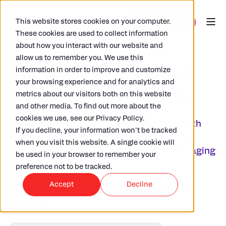
This website stores cookies on your computer.
These cookies are used to collect information
about how you interact with our website and
allow us to remember you. We use this
information in order to improve and customize
Storytelling in the Era of
your browsing experience and for analytics and
Data Driven Disclosures
metrics about our visitors both on this website
and other media. To find out more about the
cookies we use, see our Privacy Policy.
Watch the recording of ARKK’s webinar with
If you decline, your information won’t be tracked
Pomelo-Paradigm and Emperor
on
how to
when you visit this website. A single cookie will
balance CSRD compliance with clear, engaging
be used in your browser to remember your
ESG storytelling.
preference not to be tracked.
Accept
Decline
Complete the form opposite to acc
ess the
recording.