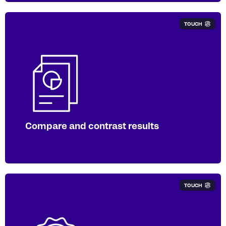
TOUCH
Compare your performance to
competitors and other main market-
listed businesses with the Lens
software. Opt for our silver subscription
package for access.
Compare and contrast results
TOUCH