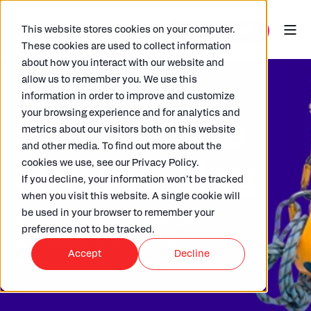
This website stores cookies on your computer.
These cookies are used to collect information
about how you interact with our website and
allow us to remember you. We use this
information in order to improve and customize
your browsing experience and for analytics and
Streamline
metrics about our visitors both on this website
and other media. To find out more about the
GRI tagging
cookies we use, see our Privacy Policy.
If you decline, your information won’t be tracked
when you visit this website. A single cookie will
be used in your browser to remember your
Trust our experts to take care
preference not to be tracked.
of GRI tagging- so you can
Accept
Decline
focus on what you do best.