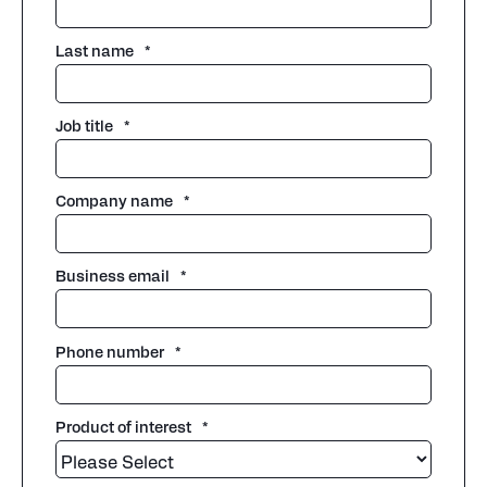
Last name
*
Job title
*
Company name
*
Business email
*
Phone number
*
Product of interest
*