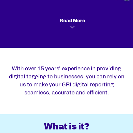
Read More
With over 15 years’ experience in providing
digital tagging to businesses, you can rely on
us to make your GRI digital reporting
seamless, accurate and efficient.
What is it?