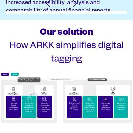
increased accessibility, analysis and
comparability of annual financial reports.
Our solution
How ARKK simplifies digital
tagging