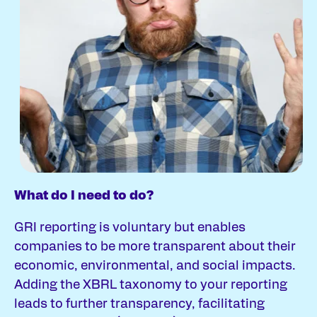
What do I need to do?
Wh
GRI reporting is voluntary but enables
Th
companies to be more transparent about their
re
economic, environmental, and social impacts.
Adding the XBRL taxonomy to your reporting
leads to further transparency, facilitating