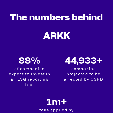
The numbers behind
ARKK
99%
50,000+
of companies
companies
expect to invest in
projected to be
an ESG reporting
affected by CSRD
tool
2m+
tags applied by