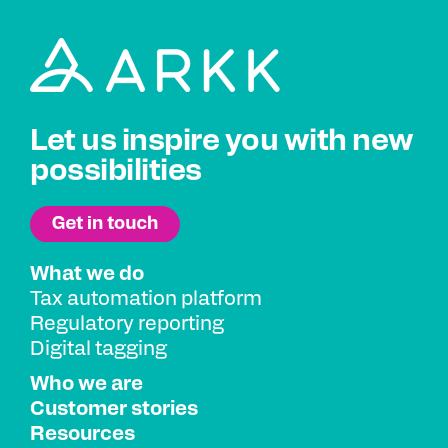
Let us inspire you with new
possibilities
What we do
Tax automation platform
Regulatory reporting
Digital tagging
Who we are
Customer stories
Resources