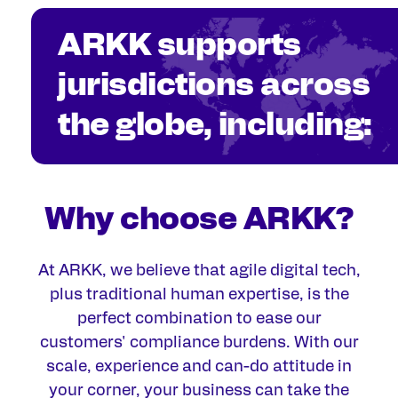
ARKK supports
jurisdictions across
the globe, including:
Why choose ARKK?
At ARKK, we believe that agile digital
tech,
plus traditional human expertise, is the
perfect combination to ease our
customers' compliance burdens. With our
scale, experience and can-do attitude in
your corner, your business can take the