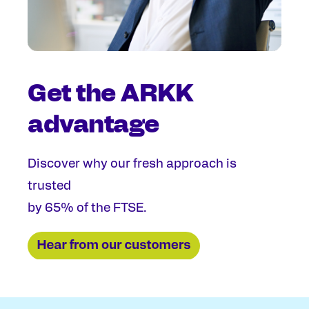
Get the ARKK
advantage
Discover why our fresh approach is
trusted
by 65% of the FTSE.