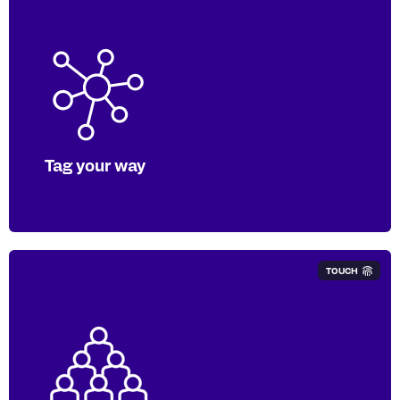
Either send us your PDF to tag, or we
can work with your software provider to
produce a digitally tagged report under
any available taxonomy.
Tag your way
TOUCH
Our in-house experts apply over
2,000,000 tags to over 6,000