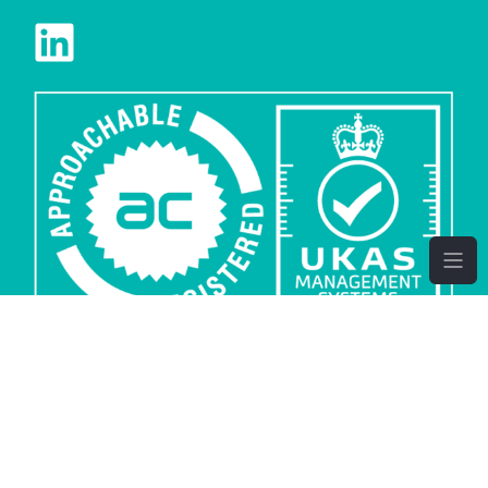
Privacy
Security
Sub-processors