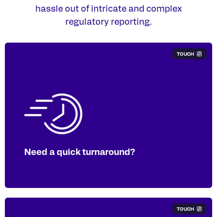
hassle out of intricate and complex
regulatory reporting.
TOUCH
We can streamline your GRI reporting to
provide efficient and accurate digital
tagging.​
Need a quick turnaround?
TOUCH