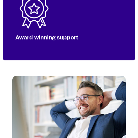
Our team is here to deliver the latest
taxonomy information and fix any
errors. Extra hours and short SLAs are
available around reporting deadlines.
Award winning support