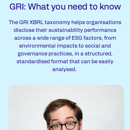
GRI: What you need to know
The GRI XBRL taxonomy helps organisations
disclose their sustainability performance
across a wide range of ESG factors, from
environmental impacts to social and
governance practices, in a structured,
standardised format that can be easily
analysed.