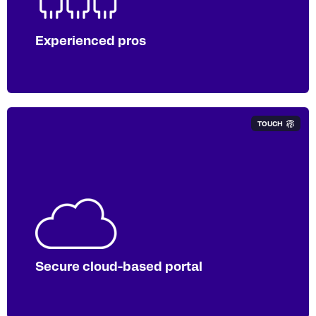
documents annually, across multiple
reporting mandates.
Experienced pros
TOUCH
Our ISO 27001 certified portal gives you
access to a
single and secure
destination for uploading, tracking, and
accessing your files.
Secure cloud-based portal