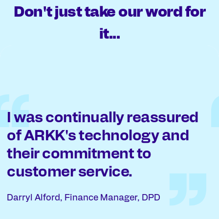
Don't just take our word for
it...
ARKK were prepared to be
more flexible with how we
worked and how we were
set up.
Alistair McClelland, Head of Tax, The University
of Edinburgh