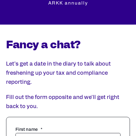
ARKK annually
Fancy a chat?
Let’s get a date in the diary to talk about
freshening up your tax and compliance
reporting.
Fill out the form opposite and we'll get right
back to you.
First name
*