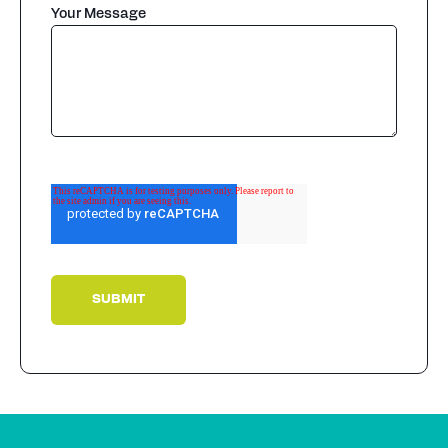
Your Message