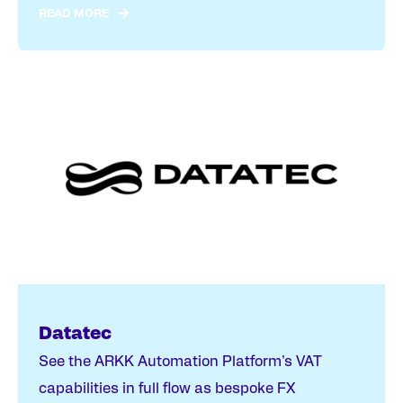
READ MORE
Datatec
See the ARKK Automation Platform's VAT
capabilities in full flow as bespoke FX