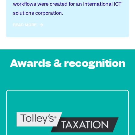
workflows were created for an international ICT
solutions corporation.
READ MORE
Awards & recognition