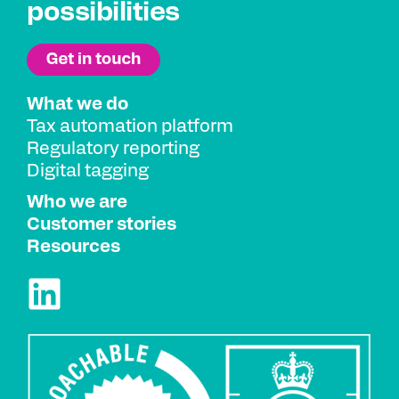
possibilities
What we do
Tax automation platform
Regulatory reporting
Digital tagging
Who we are
Customer stories
Resources