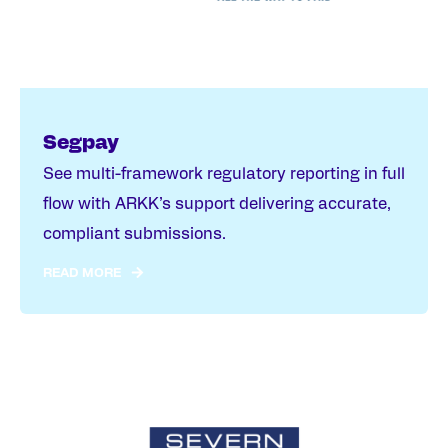
Segpay
See multi-framework regulatory reporting in full
flow with ARKK’s support delivering accurate,
compliant submissions.
READ MORE