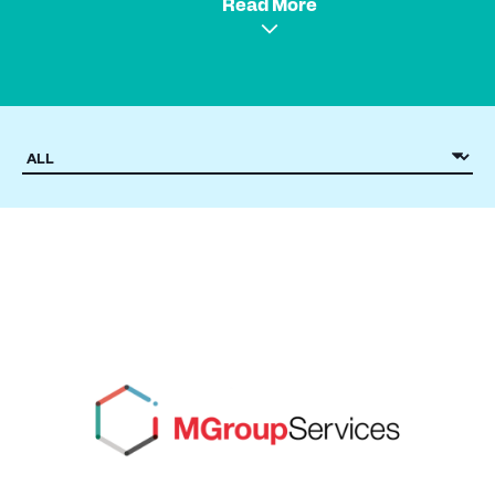
Read More