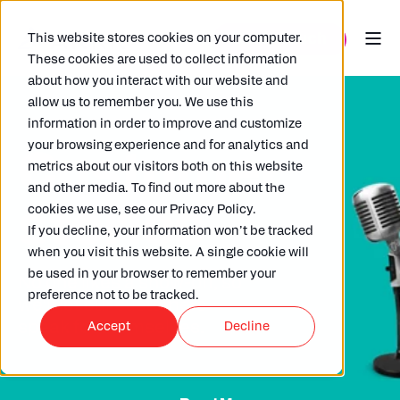
This website stores cookies on your computer.
These cookies are used to collect information
about how you interact with our website and
allow us to remember you. We use this
information in order to improve and customize
your browsing experience and for analytics and
Customer
metrics about our visitors both on this website
and other media. To find out more about the
stories
cookies we use, see our Privacy Policy.
If you decline, your information won’t be tracked
when you visit this website. A single cookie will
be used in your browser to remember your
No one likes a show-off, so
preference not to be tracked.
we'll let our customers
speak for themselves.
Accept
Decline