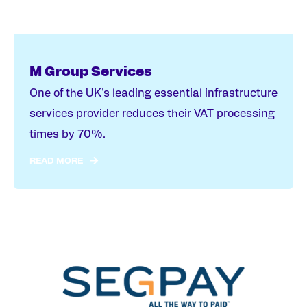
M Group Services
One of the UK's leading essential infrastructure
services provider reduces their VAT processing
times by 70%.
READ MORE