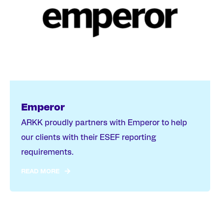
Emperor
ARKK proudly partners with Emperor to help
our clients with their ESEF reporting
requirements.
READ MORE