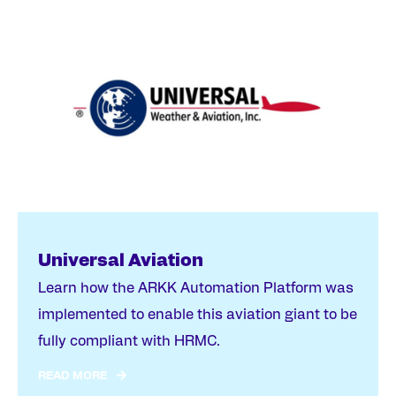
Universal Aviation
Learn how the ARKK Automation Platform was
implemented to enable this aviation giant to be
fully compliant with HRMC.
READ MORE