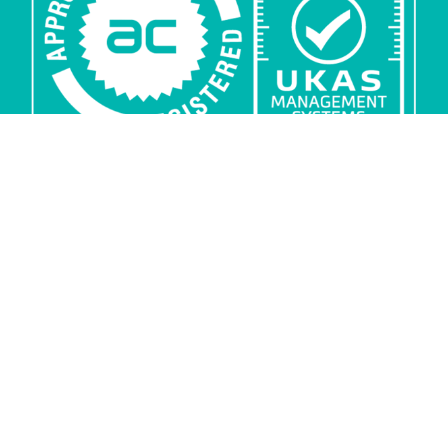
Privacy
Security
Sub-processors
Copyright
© ARKK Consulting Ltd 2026. All rights reserved. ISO
27001 certified: Certificate number 10286