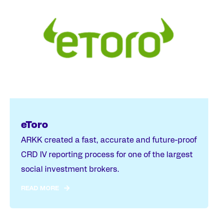
eToro
ARKK created a fast, accurate and future-proof
CRD IV reporting process for one of the largest
social investment brokers.
READ MORE