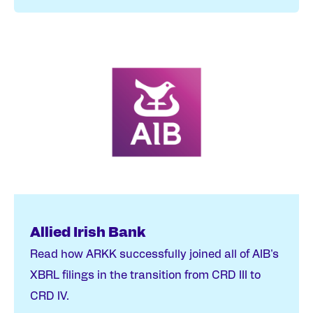
Allied Irish Bank
Read how ARKK successfully joined all of AIB's
XBRL filings in the transition from CRD III to
CRD IV.