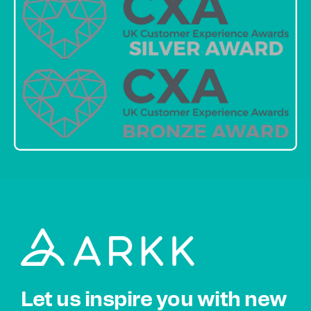
Let us inspire you with new