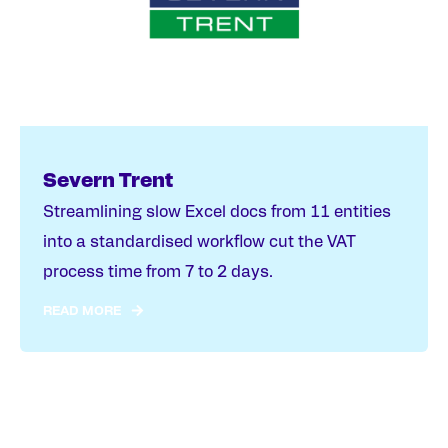
Severn Trent
Streamlining slow Excel docs from 11 entities
into a standardised workflow cut the VAT
process time from 7 to 2 days.
READ MORE