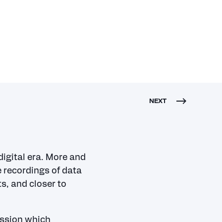
NEXT
igital era.
More and
 recordings of data
s, and closer to
ussion which