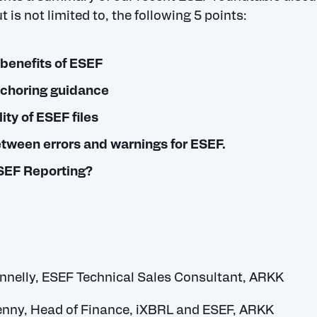
t is not limited to, the following 5 points:
benefits of ESEF
nchoring guidance
ity of ESEF files
etween errors and warnings for ESEF.
ESEF Reporting?
nnelly, ESEF Technical Sales Consultant, ARKK
enny, Head of Finance, iXBRL and ESEF, ARKK