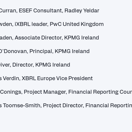
urran, ESEF Consultant, Radley Yeldar
wden, iXBRL leader, PwC United Kingdom
aden, Associate Director, KPMG Ireland
O'Donovan, Principal, KPMG Ireland
iver, Director, KPMG Ireland
Verdin, XBRL Europe Vice President
 Conings, Project Manager, Financial Reporting Coun
Toomse-Smith, Project Director, Financial Reporti