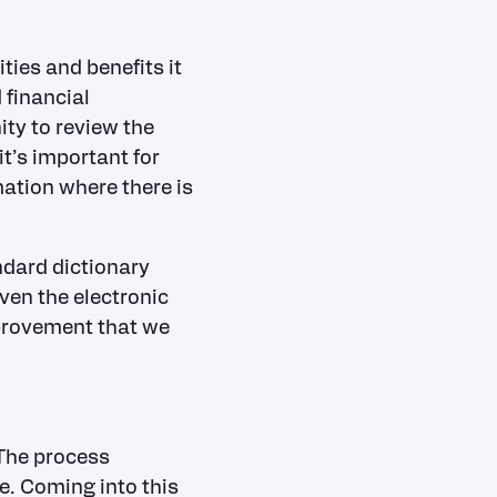
ties and benefits it
 financial
ity to review the
t’s important for
mation where there is
ndard dictionary
ven the electronic
provement that we
 The process
ke. Coming into this