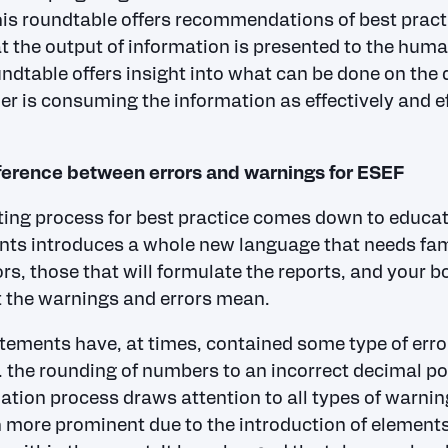
is roundtable offers recommendations of best pract
t the output of information is presented to the huma
ndtable offers insight into what can be done on the d
er is consuming the information as effectively and ef
ference between errors and warnings for ESEF
ting process for best practice comes down to educa
nts introduces a whole new language that needs fami
rs, those that will formulate the reports, and your bo
 the warnings and errors mean.
tements have, at times, contained some type of error
. the rounding of numbers to an incorrect decimal po
dation process draws attention to all types of warni
ore prominent due to the introduction of elements