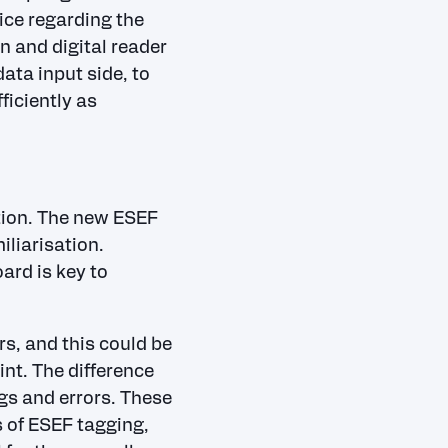
ice regarding the
n and digital reader
ata input side, to
ficiently as
tion. The new ESEF
liarisation.
ard is key to
s, and this could be
int. The difference
ngs and errors. These
 of ESEF tagging,