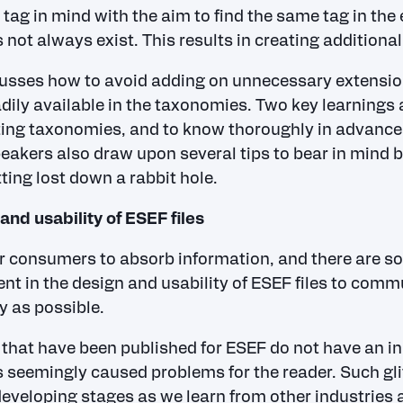
tag in mind with the aim to find the same tag in th
oes not always exist. This results in creating additiona
usses how to avoid adding on unnecessary extensio
adily available in the taxonomies. Two key learnings 
sting taxonomies, and to know thoroughly in advan
peakers also draw upon several tips to bear in mind 
ting lost down a rabbit hole.
and usability of ESEF files
or consumers to absorb information, and there are s
t in the design and usability of ESEF files to comm
y as possible.
that have been published for ESEF do not have an inl
 seemingly caused problems for the reader. Such glit
developing stages as we learn from other industries 