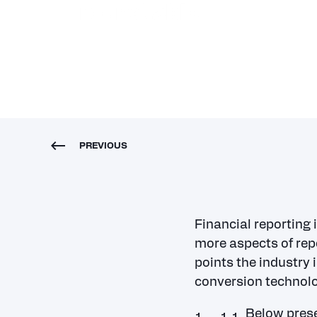
roundtable
PREVIOUS
Financial reporting 
more aspects of rep
points the industry
conversion technolo
Below prese