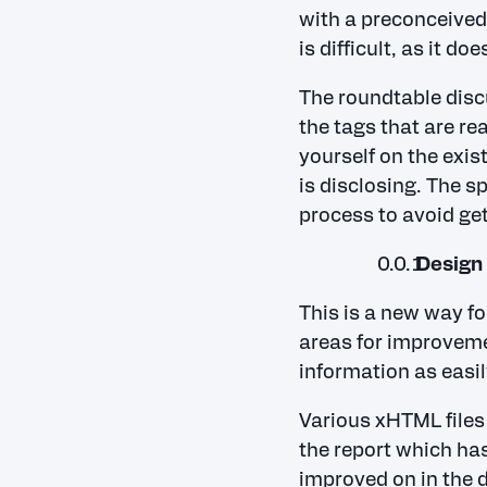
with a preconceived 
is difficult, as it d
The roundtable disc
the tags that are re
yourself on the exi
is disclosing. The s
process to avoid get
Design 
This is a new way f
areas for improvemen
information as easil
Various xHTML files 
the report which has
improved on in the 