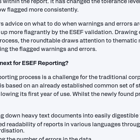
 within the report. It has changed the tolerance level
ow flagged more consistently.
rs advice on what to do when warnings and errors ar
 up more flagrantly by the ESEF validation. Drawing o
rocess, the roundtable draws attention to thematic
ing the flagged warnings and errors.
next for ESEF Reporting?
orting process is a challenge for the traditional cor
is based on an already established common set of s
llowing its first year of use. Whilst the newly found 
g down heavy text documents into easily digestible 
d readability of reports in various languages throug
disation.
g the number of errors in the data.