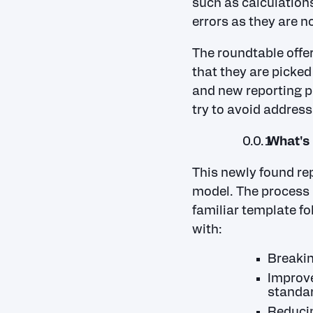
such as calculations
errors as they are n
The roundtable offe
that they are picked
and new reporting p
try to avoid address
What's 
This newly found rep
model. The process 
familiar template fo
with:
Breakin
Improve
standar
Reducin