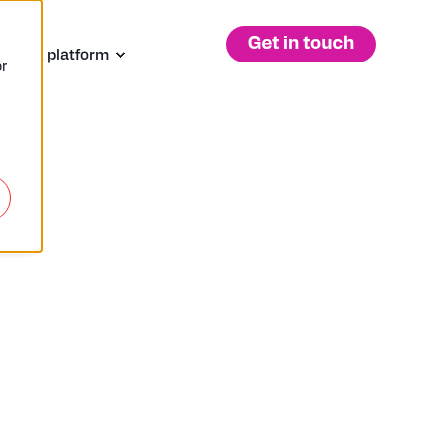
 ARKK platform
r