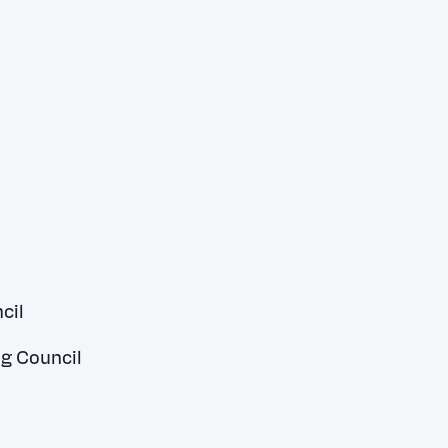
cil
ng Council