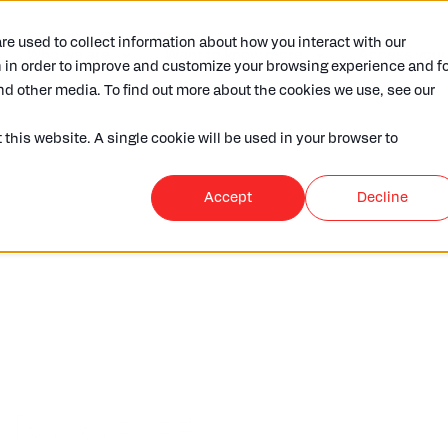
e used to collect information about how you interact with our
Who we are
Want to know more
Access your
 in order to improve and customize your browsing experience and fo
nd other media. To find out more about the cookies we use, see our
 this website. A single cookie will be used in your browser to
Accept
Decline
r latest ESEF