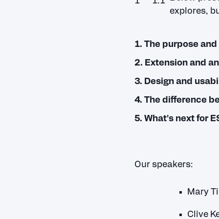
explores, bu
1. The purpose and 
2. Extension and a
3. Design and usabil
4. The difference b
5. What's next for 
Our speakers:
Mary Ti
Clive K