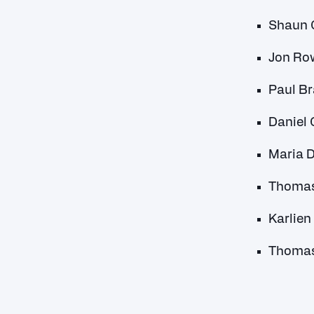
Shaun C
Jon Ro
Paul Br
Daniel 
Maria D
Thomas 
Karlien
Thomas 