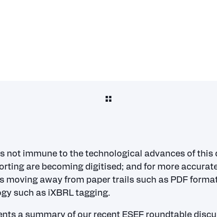
is not immune to the technological advances of this d
orting are becoming digitised; and for more accurate
 is moving away from paper trails such as PDF format
gy such as iXBRL tagging.
nts a summary of our recent ESEF roundtable disc