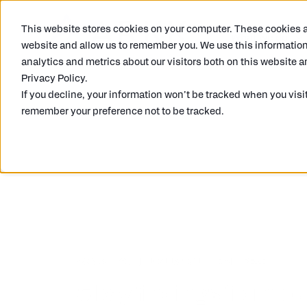
This website stores cookies on your computer. These cookies ar
What we do
website and allow us to remember you. We use this information
analytics and metrics about our visitors both on this website a
Privacy Policy.
If you decline, your information won’t be tracked when you visit
remember your preference not to be tracked.
SONIA DEVJI
10/11/2021
5 MIN READ
5 key findings from ou