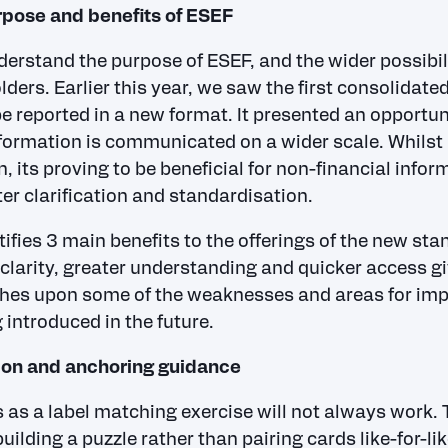
pose and benefits of ESEF
nderstand the purpose of ESEF, and the wider possibili
lders. Earlier this year, we saw the first consolidated
 reported in a new format. It presented an opportun
formation is communicated on a wider scale. Whilst i
n, its proving to be beneficial for non-financial infor
ter clarification and standardisation.
ifies 3 main benefits to the offerings of the new sta
 clarity, greater understanding and quicker access gi
uches upon some of the weaknesses and areas for im
 introduced in the future.
ion and anchoring guidance
 as a label matching exercise will not always work.
ilding a puzzle rather than pairing cards like-for-li