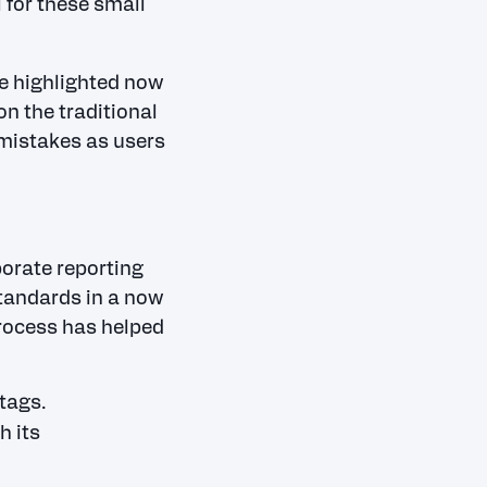
 for these small
e highlighted now
n the traditional
 mistakes as users
porate reporting
tandards in a now
process has helped
tags.
h its