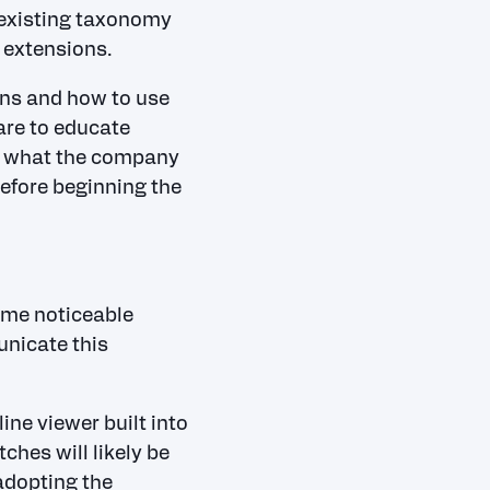
e existing taxonomy
l extensions.
ns and how to use
are to educate
ce what the company
before beginning the
ome noticeable
unicate this
ine viewer built into
ches will likely be
adopting the