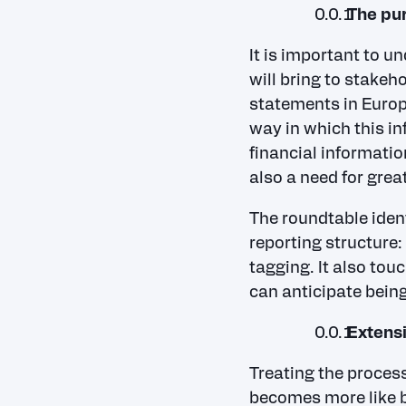
The pur
It is important to u
will bring to stakeho
statements in Europe
way in which this in
financial informatio
also a need for grea
The roundtable ident
reporting structure:
tagging. It also to
can anticipate being
Extens
Treating the process
becomes more like bu