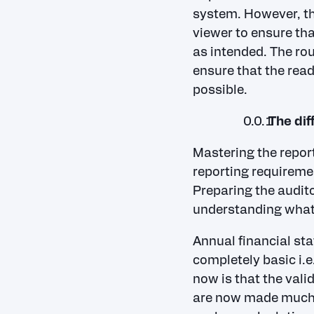
system. However, th
viewer to ensure tha
as intended. The rou
ensure that the read
possible.
The dif
Mastering the repor
reporting requireme
Preparing the audito
understanding what
Annual financial sta
completely basic i.e
now is that the vali
are now made much m