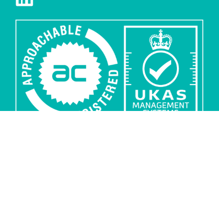
Privacy
Security
Sub-processors