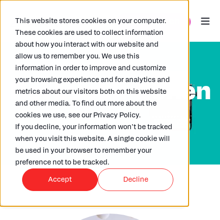
This website stores cookies on your computer.
These cookies are used to collect information
about how you interact with our website and
allow us to remember you. We use this
information in order to improve and customize
your browsing experience and for analytics and
Roi Lustik-Cohen
metrics about our visitors both on this website
and other media. To find out more about the
cookies we use, see our Privacy Policy.
If you decline, your information won’t be tracked
when you visit this website. A single cookie will
be used in your browser to remember your
preference not to be tracked.
Accept
Decline