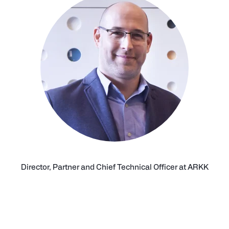
Director, Partner and Chief Technical Officer at ARKK