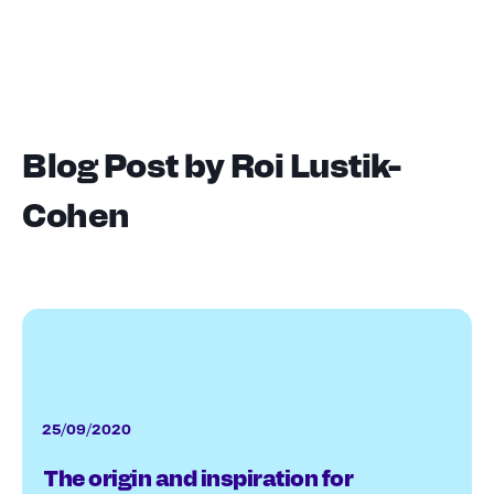
Blog Post by
Roi Lustik-
Cohen
25/09/2020
The origin and inspiration for