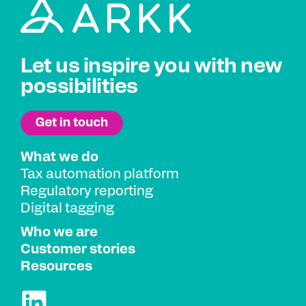
Let us inspire you with new
possibilities
What we do
Tax automation platform
Regulatory reporting
Digital tagging
Who we are
Customer stories
Resources