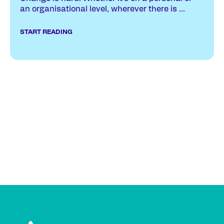
an organisational level, wherever there is ...
START READING