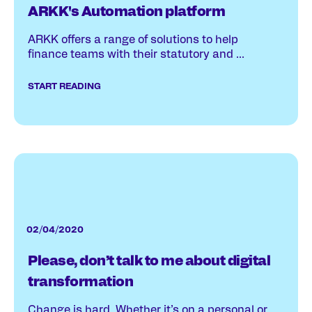
ARKK's Automation platform
ARKK offers a range of solutions to help
finance teams with their statutory and ...
START READING
02/04/2020
Please, don’t talk to me about digital
transformation
Change is hard. Whether it’s on a personal or