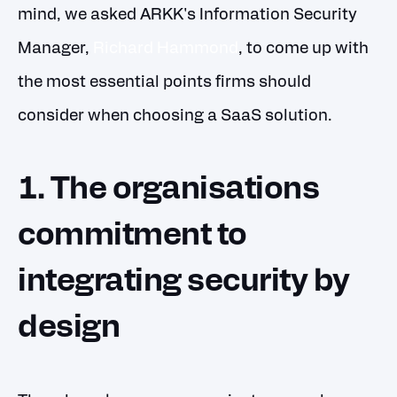
mind, we asked ARKK's Information Security
Manager,
Richard Hammond
, to come up with
the most essential points firms should
consider when choosing a SaaS solution.
1. The organisations
commitment to
integrating security by
design