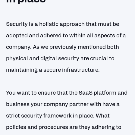
Security is a holistic approach that must be
adopted and adhered to within all aspects of a
company. As we previously mentioned both
physical and digital security are crucial to
maintaining a secure infrastructure.
You want to ensure that the SaaS platform and
business your company partner with have a
strict security framework in place. What
policies and procedures are they adhering to