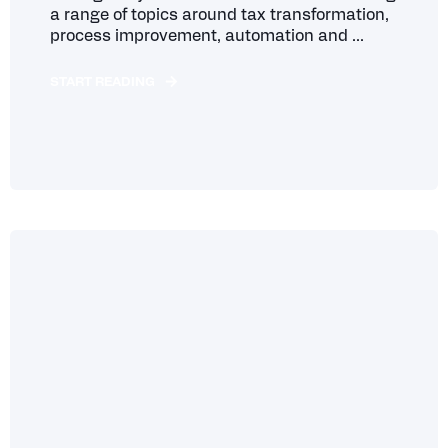
a range of topics around tax transformation,
process improvement, automation and ...
START READING