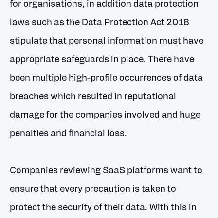
for organisations, in addition data protection
laws such as the Data Protection Act 2018
stipulate that personal information must have
appropriate safeguards in place. There have
been multiple high-profile occurrences of data
breaches which resulted in reputational
damage for the companies involved and huge
penalties and financial loss.
Companies reviewing SaaS platforms want to
ensure that every precaution is taken to
protect the security of their data. With this in