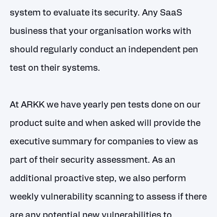
system to evaluate its security. Any SaaS
business that your organisation works with
should regularly conduct an independent pen
test on their systems.
At ARKK we have yearly pen tests done on our
product suite and when asked will provide the
executive summary for companies to view as
part of their security assessment. As an
additional proactive step, we also perform
weekly vulnerability scanning to assess if there
are any potential new vulnerabilities to