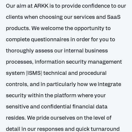
Our aim at ARKK is to provide confidence to our
clients when choosing our services and SaaS
products. We welcome the opportunity to
complete questionnaires in order for you to
thoroughly assess our internal business
processes, information security management
system (ISMS) technical and procedural
controls, and in particularly how we integrate
security within the platform where your
sensitive and confidential financial data
resides. We pride ourselves on the level of
detail in our responses and quick turnaround