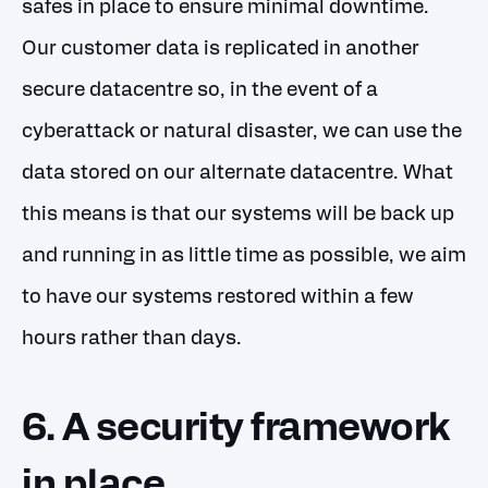
safes in place to ensure minimal downtime.
Our customer data is replicated in another
secure datacentre so, in the event of a
cyberattack or natural disaster, we can use the
data stored on our alternate datacentre. What
this means is that our systems will be back up
and running in as little time as possible, we aim
to have our systems restored within a few
hours rather than days.
6. A security framework
in place