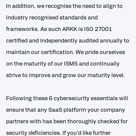
In addition, we recognise the need to align to
industry recognised standards and
frameworks. As such ARKK is ISO 27001
certified and independently audited annually to
maintain our certification. We pride ourselves
on the maturity of our ISMS and continually
strive to improve and grow our maturity level.
Following these 6 cybersecurity essentials will
ensure that any SaaS platform your company
partners with has been thoroughly checked for
security deficiencies. If you'd like further