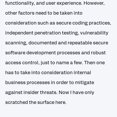
functionality, and user experience. However,
other factors need to be taken into
consideration such as secure coding practices,
independent penetration testing, vulnerability
scanning, documented and repeatable secure
software development processes and robust
access control, just to name a few. Then one
has to take into consideration internal
business processes in order to mitigate
against insider threats. Now I have only
scratched the surface here.