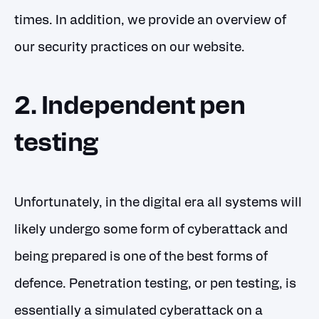
times. In addition, we provide an
overview of
our security practices
on our website.
2. Independent pen
testing
Unfortunately, in the digital era all systems will
likely undergo some form of cyberattack and
being prepared is one of the best forms of
defence. Penetration testing, or pen testing, is
essentially a simulated cyberattack on a