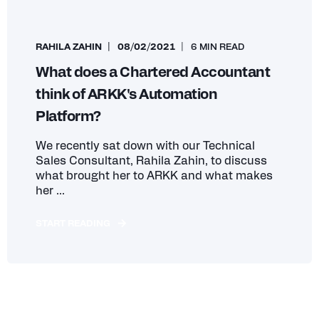
RAHILA ZAHIN
08/02/2021
6 MIN READ
What does a Chartered Accountant
think of ARKK's Automation
Platform?
We recently sat down with our Technical
Sales Consultant, Rahila Zahin, to discuss
what brought her to ARKK and what makes
her ...
START READING