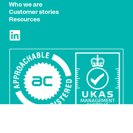
Who we are
Customer stories
Resources