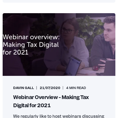
DAVIN GALL
21/07/2020
4 MIN READ
Webinar Overview - Making Tax
Digital for 2021
We regularly like to host webinars discussing