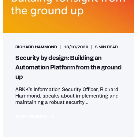
RICHARD HAMMOND
13/10/2020
5 MIN READ
Security by design: Building an
Automation Platform from the ground
up
ARKK's Information Security Officer, Richard
Hammond, speaks about implementing and
maintaining a robust security ...
START READING