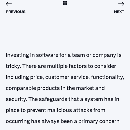
PREVIOUS
NEXT
Investing in software for a team or company is
tricky. There are multiple factors to consider
including price, customer service, functionality,
comparable products in the market and
security. The safeguards that a system has in
place to prevent malicious attacks from
occurring has always been a primary concern