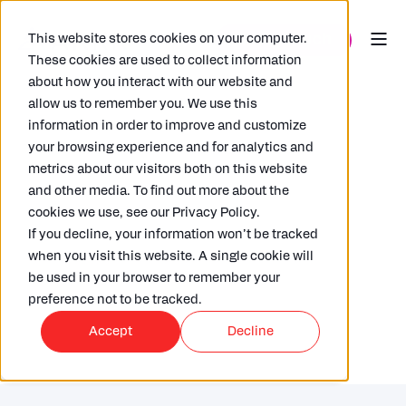
This website stores cookies on your computer.
These cookies are used to collect information
about how you interact with our website and
allow us to remember you. We use this
information in order to improve and customize
your browsing experience and for analytics and
metrics about our visitors both on this website
and other media. To find out more about the
RICHARD HAMMOND
22/02/2021
5 MIN READ
cookies we use, see our Privacy Policy.
6 Cybersecurity essentials to
If you decline, your information won’t be tracked
consider when picking a SaaS
when you visit this website. A single cookie will
be used in your browser to remember your
platform
preference not to be tracked.
Accept
Decline