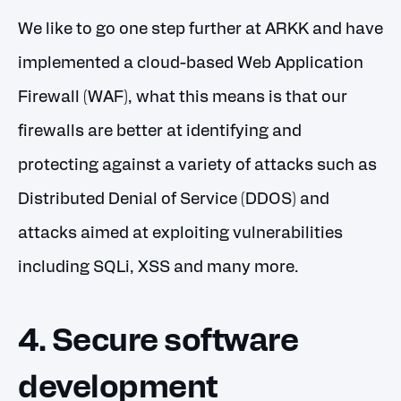
We like to go one step further at ARKK and have
implemented a cloud-based Web Application
Firewall (WAF), what this means is that our
firewalls are better at identifying and
protecting against a variety of attacks such as
Distributed Denial of Service (DDOS) and
attacks aimed at exploiting vulnerabilities
including SQLi, XSS and many more.
4. Secure software
development