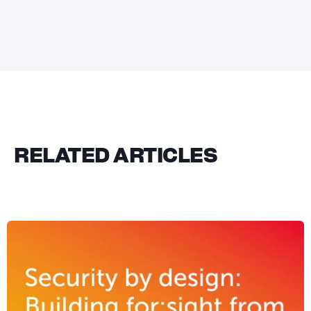
RELATED ARTICLES