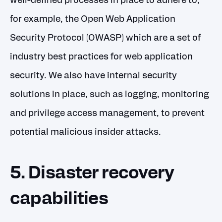
well-defined processes in place to adhere to,
for example, the Open Web Application
Security Protocol (OWASP) which are a set of
industry best practices for web application
security. We also have internal security
solutions in place, such as logging, monitoring
and privilege access management, to prevent
potential malicious insider attacks.
5. Disaster recovery
capabilities