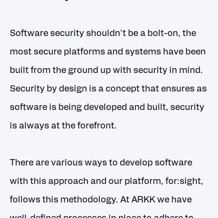
Software security shouldn't be a bolt-on, the
most secure platforms and systems have been
built from the ground up with security in mind.
Security by design is a concept that ensures as
software is being developed and built, security
is always at the forefront.
There are various ways to develop software
with this approach and our platform, for:sight,
follows this methodology. At ARKK we have