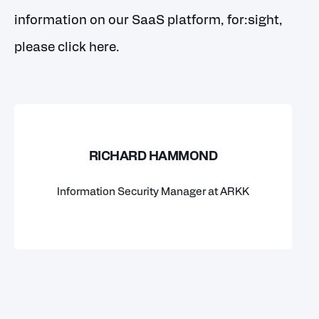
information on our SaaS platform, for:sight,
please
click here
.
RICHARD HAMMOND
Information Security Manager at ARKK