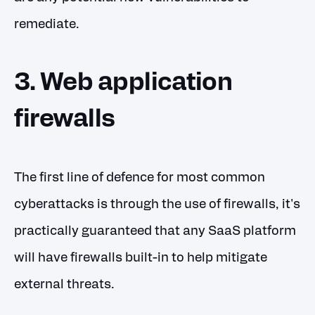
remediate.
3. Web application
firewalls
The first line of defence for most common
cyberattacks is through the use of firewalls, it's
practically guaranteed that any SaaS platform
will have firewalls built-in to help mitigate
external threats.