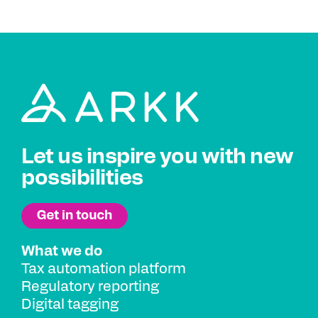
Let us inspire you with new
possibilities
What we do
Tax automation platform
Regulatory reporting
Digital tagging