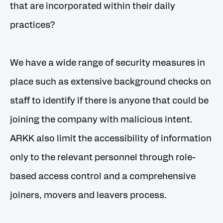
that are incorporated within their daily
practices?
We have a wide range of security measures in
place such as extensive background checks on
staff to identify if there is anyone that could be
joining the company with malicious intent.
ARKK also limit the accessibility of information
only to the relevant personnel through role-
based access control and a comprehensive
joiners, movers and leavers process.