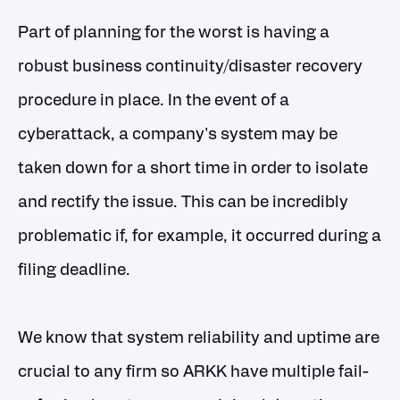
Part of planning for the worst is having a
robust business continuity/disaster recovery
procedure in place. In the event of a
cyberattack, a company's system may be
taken down for a short time in order to isolate
and rectify the issue. This can be incredibly
problematic if, for example, it occurred during a
filing deadline.
We know that system reliability and uptime are
crucial to any firm so ARKK have multiple fail-