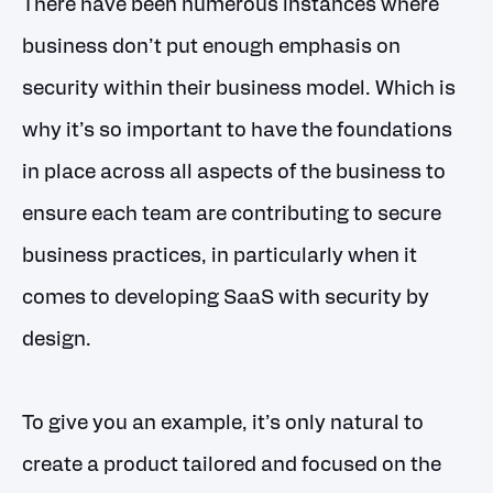
There have been numerous instances where
business don’t put enough emphasis on
security within their business model. Which is
why it’s so important to have the foundations
in place across all aspects of the business to
ensure each team are contributing to secure
business practices, in particularly when it
comes to developing SaaS with security by
design.
To give you an example, it’s only natural to
create a product tailored and focused on the