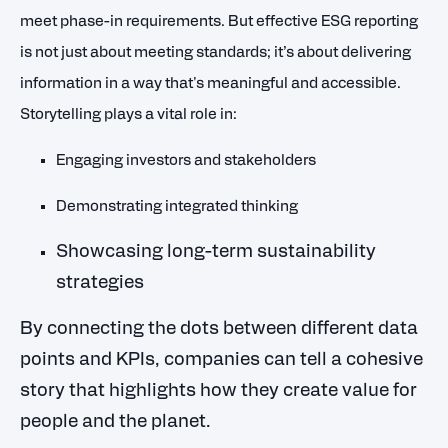
meet phase-in requirements. But effective ESG reporting
is not just about meeting standards; it’s about delivering
information in a way that's meaningful and accessible.
Storytelling plays a vital role in:
Engaging investors and stakeholders
Demonstrating integrated thinking
Showcasing long-term sustainability
strategies
By connecting the dots between different data
points and KPIs, companies can tell a cohesive
story that highlights how they create value for
people and the planet.