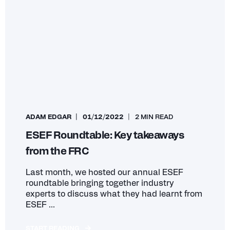
ADAM EDGAR
01/12/2022
2 MIN READ
ESEF Roundtable: Key takeaways
from the FRC
Last month, we hosted our annual ESEF
roundtable bringing together industry
experts to discuss what they had learnt from
ESEF ...
START READING