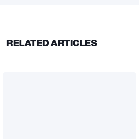
RELATED ARTICLES