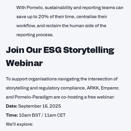
With Pomelo, sustainability and reporting teams can
save up to 20% of their time, centralise their
workflow, and reclaim the human side of the
reporting process.
Join Our ESG Storytelling
Webinar
To support organisations navigating the intersection of
storytelling and regulatory compliance, ARKK, Emperor,
and Pomelo-Paradigm are co-hosting a free webinar:
Date:
September 16, 2025
Time:
10am BST / 11am CET
We’ll explore: