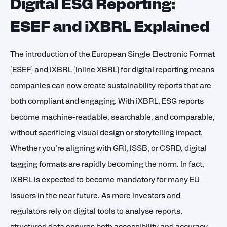
Digital ESG Reporting:
ESEF and iXBRL Explained
The introduction of the European Single Electronic Format
(ESEF) and iXBRL (Inline XBRL) for digital reporting means
companies can now create sustainability reports that are
both compliant and engaging. With iXBRL, ESG reports
become machine-readable, searchable, and comparable,
without sacrificing visual design or storytelling impact.
Whether you’re aligning with GRI, ISSB, or CSRD, digital
tagging formats are rapidly becoming the norm. In fact,
iXBRL is expected to become mandatory for many EU
issuers in the near future. As more investors and
regulators rely on digital tools to analyse reports,