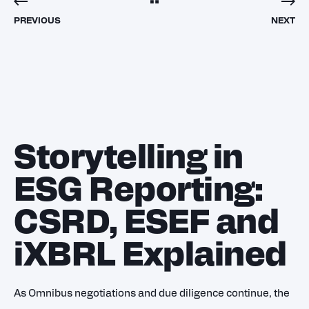
PREVIOUS
NEXT
Storytelling in
ESG Reporting:
CSRD, ESEF and
iXBRL Explained
As Omnibus negotiations and due diligence continue, the