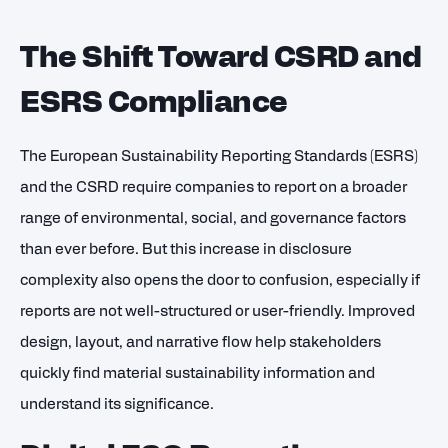
The Shift Toward CSRD and
ESRS Compliance
The European Sustainability Reporting Standards (ESRS)
and the CSRD require companies to report on a broader
range of environmental, social, and governance factors
than ever before. But this increase in disclosure
complexity also opens the door to confusion, especially if
reports are not well-structured or user-friendly. Improved
design, layout, and narrative flow help stakeholders
quickly find material sustainability information and
understand its significance.