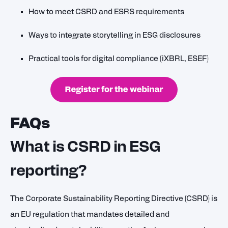
How to meet CSRD and ESRS requirements
Ways to integrate storytelling in ESG disclosures
Practical tools for digital compliance (iXBRL, ESEF)
FAQs
What is CSRD in ESG
reporting?
The Corporate Sustainability Reporting Directive (CSRD) is
an EU regulation that mandates detailed and