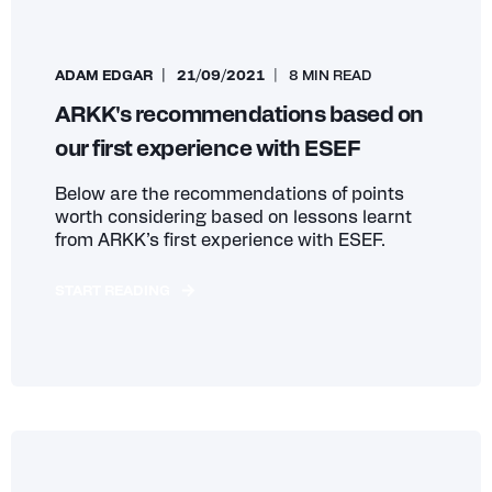
ADAM EDGAR
21/09/2021
8 MIN READ
ARKK's recommendations based on
our first experience with ESEF
Below are the recommendations of points
worth considering based on lessons learnt
from ARKK’s first experience with ESEF.
START READING