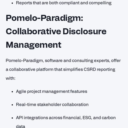
Reports that are both compliant and compelling
Pomelo-Paradigm:
Collaborative Disclosure
Management
Pomelo-Paradigm, software and consulting experts, offer
a collaborative platform that simplifies CSRD reporting
with:
Agile project management features
Real-time stakeholder collaboration
API integrations across financial, ESG, and carbon
data