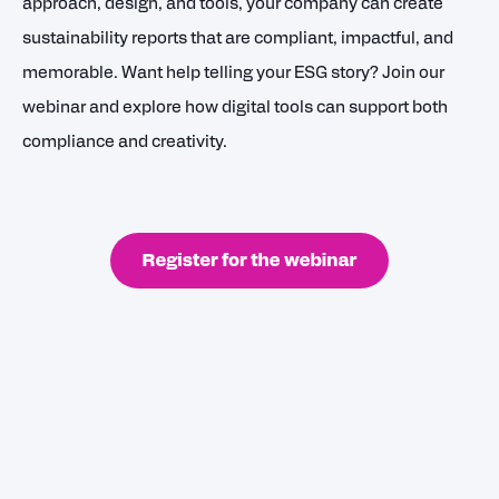
approach, design, and tools, your company can create
sustainability reports that are compliant, impactful, and
memorable. Want help telling your ESG story? Join our
webinar and explore how digital tools can support both
compliance and creativity.