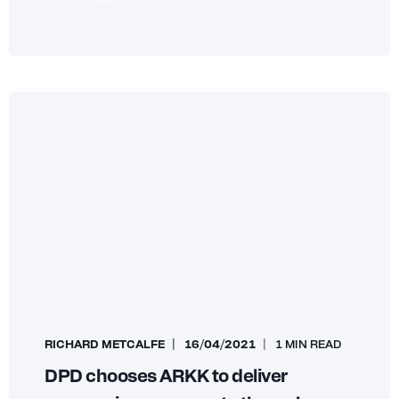
RICHARD METCALFE
16/04/2021
1 MIN READ
DPD chooses ARKK to deliver