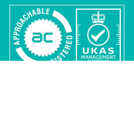
Privacy
Security
Sub-processors