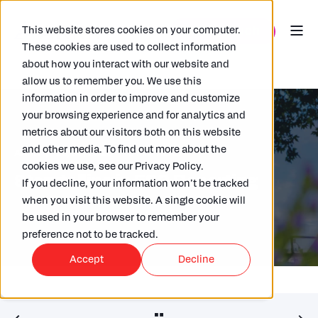
This website stores cookies on your computer.
These cookies are used to collect information
about how you interact with our website and
allow us to remember you. We use this
information in order to improve and customize
your browsing experience and for analytics and
metrics about our visitors both on this website
and other media. To find out more about the
ARKK
25/06/2025
3 MIN READ
cookies we use, see our Privacy Policy.
Storytelling in ESG Reporting
If you decline, your information won’t be tracked
when you visit this website. A single cookie will
be used in your browser to remember your
preference not to be tracked.
Accept
Decline