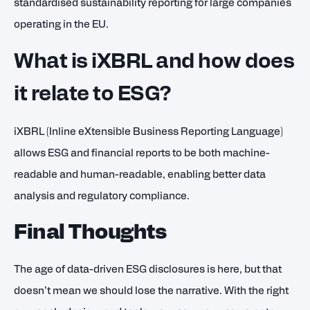
standardised sustainability reporting for large companies
operating in the EU.
What is iXBRL and how does
it relate to ESG?
iXBRL (Inline eXtensible Business Reporting Language)
allows ESG and financial reports to be both machine-
readable and human-readable, enabling better data
analysis and regulatory compliance.
Final Thoughts
The age of data-driven ESG disclosures is here, but that
doesn’t mean we should lose the narrative. With the right