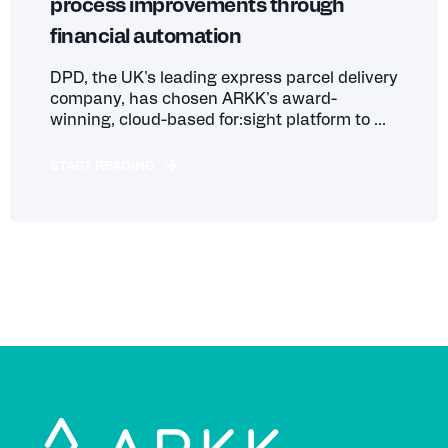
process improvements through
financial automation
DPD, the UK's leading express parcel delivery
company, has chosen ARKK's award-
winning, cloud-based for:sight platform to ...
START READING