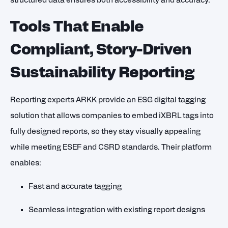
structured data ensures both accessibility and accuracy.
Tools That Enable
Compliant, Story-Driven
Sustainability Reporting
Reporting experts ARKK provide an ESG digital tagging
solution that allows companies to embed iXBRL tags into
fully designed reports, so they stay visually appealing
while meeting ESEF and CSRD standards. Their platform
enables:
Fast and accurate tagging
Seamless integration with existing report designs