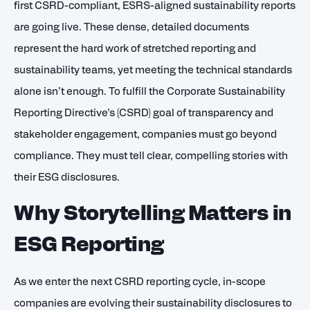
first CSRD-compliant, ESRS-aligned sustainability reports
are going live. These dense, detailed documents
represent the hard work of stretched reporting and
sustainability teams, yet meeting the technical standards
alone isn’t enough. To fulfill the Corporate Sustainability
Reporting Directive’s (CSRD) goal of transparency and
stakeholder engagement, companies must go beyond
compliance. They must tell clear, compelling stories with
their ESG disclosures.
Why Storytelling Matters in
ESG Reporting
As we enter the next CSRD reporting cycle, in-scope
companies are evolving their sustainability disclosures to