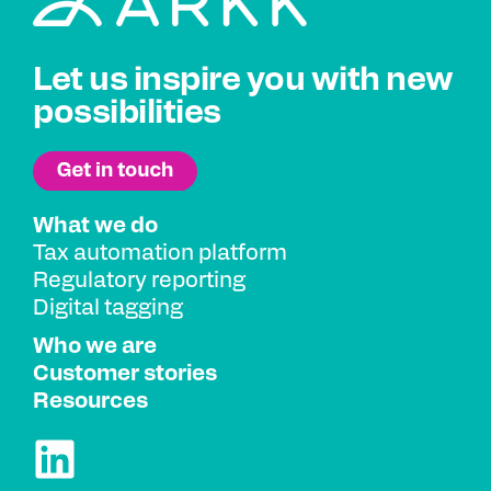
Let us inspire you with new
possibilities
What we do
Tax automation platform
Regulatory reporting
Digital tagging
Who we are
Customer stories
Resources