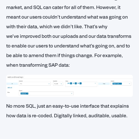
market, and SQL can cater for all of them. However, it
meant our users couldn’t understand what was going on
with their data, which we didn’t like. That’s why
we’ve improved both our uploads and our data transforms
to enable our users to understand what’s going on, and to
be able to amend them if things change. For example,
when transforming SAP data:
No more SQL, just an easy-to-use interface that explains
how data is re-coded. Digitally linked, auditable, usable.