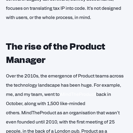
focuses on translating tax IP into code. It’s not designed
with users, or the whole process, in mind.
The rise of the Product
Manager
Over the 2010s, the emergence of Product teams across
the technology landscape has been huge. For example,
me, and my team, went to
MindTheProduct
back in
October, along with 1,500 like-minded
others. MindTheProduct as an organisation that wasn’t
even founded until 2010, with the first meeting of 25
people, in the back of a London pub. Product as a