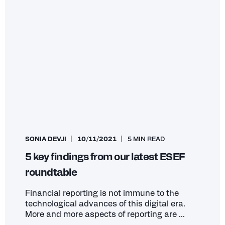
SONIA DEVJI
10/11/2021
5 MIN READ
5 key findings from our latest ESEF
roundtable
Financial reporting is not immune to the
technological advances of this digital era.
More and more aspects of reporting are ...