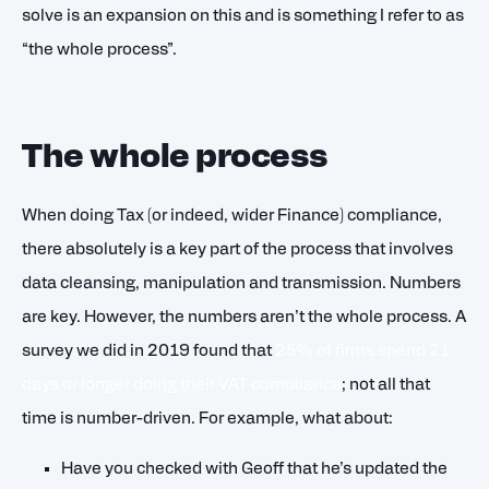
solve is an expansion on this and is something I refer to as
“the whole process”.
The whole process
When doing Tax (or indeed, wider Finance) compliance,
there absolutely is a key part of the process that involves
data cleansing, manipulation and transmission. Numbers
are key. However, the numbers aren’t the whole process. A
survey we did in 2019 found that
25% of firms spend 21
days or longer doing their VAT compliance
; not all that
time is number-driven. For example, what about:
Have you checked with Geoff that he’s updated the