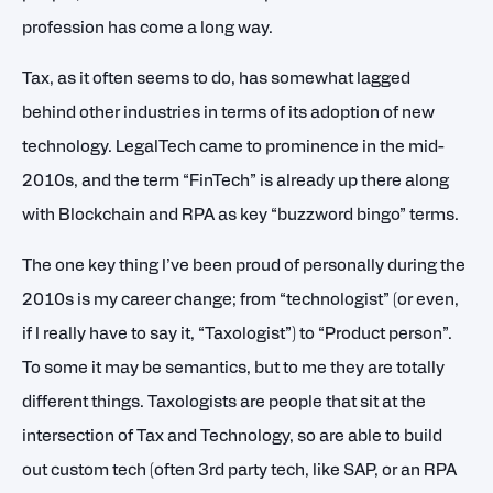
profession has come a long way.
Tax, as it often seems to do, has somewhat lagged
behind other industries in terms of its adoption of new
technology. LegalTech came to prominence in the mid-
2010s, and the term “FinTech” is already up there along
with Blockchain and RPA as key “buzzword bingo” terms.
The one key thing I’ve been proud of personally during the
2010s is my career change; from “technologist” (or even,
if I really have to say it, “Taxologist”) to “Product person”.
To some it may be semantics, but to me they are totally
different things. Taxologists are people that sit at the
intersection of Tax and Technology, so are able to build
out custom tech (often 3rd party tech, like SAP, or an RPA