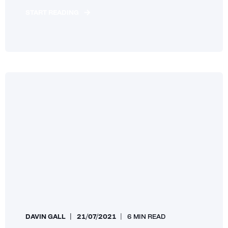
START READING
DAVIN GALL
21/07/2021
6 MIN READ