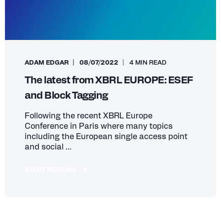
ADAM EDGAR
08/07/2022
4 MIN READ
The latest from XBRL EUROPE: ESEF
and Block Tagging
Following the recent XBRL Europe
Conference in Paris where many topics
including the European single access point
and social ...
START READING