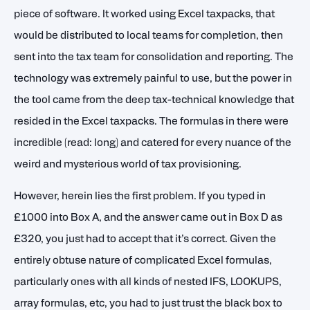
piece of software. It worked using Excel taxpacks, that
would be distributed to local teams for completion, then
sent into the tax team for consolidation and reporting. The
technology was extremely painful to use, but the power in
the tool came from the deep tax-technical knowledge that
resided in the Excel taxpacks. The formulas in there were
incredible (read: long) and catered for every nuance of the
weird and mysterious world of tax provisioning.
However, herein lies the first problem. If you typed in
£1000 into Box A, and the answer came out in Box D as
£320, you just had to accept that it’s correct. Given the
entirely obtuse nature of complicated Excel formulas,
particularly ones with all kinds of nested IFS, LOOKUPS,
array formulas, etc, you had to just trust the black box to