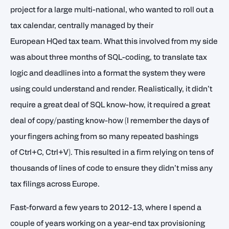
project for a large multi-national, who wanted to roll out a
tax calendar, centrally managed by their
European HQed tax team. What this involved from my side
was about three months of SQL-coding, to translate tax
logic and deadlines into a format the system they were
using could understand and render. Realistically, it didn’t
require a great deal of SQL know-how, it required a great
deal of copy/pasting know-how (I remember the days of
your fingers aching from so many repeated bashings
of Ctrl+C, Ctrl+V). This resulted in a firm relying on tens of
thousands of lines of code to ensure they didn’t miss any
tax filings across Europe.
Fast-forward a few years to 2012-13, where I spend a
couple of years working on a year-end tax provisioning