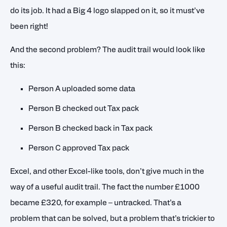
do its job. It had a Big 4 logo slapped on it, so it must’ve
been right!
And the second problem? The audit trail would look like
this:
Person A uploaded some data
Person B checked out Tax pack
Person B checked back in Tax pack
Person C approved Tax pack
Excel, and other Excel-like tools, don’t give much in the
way of a useful audit trail. The fact the number £1000
became £320, for example – untracked. That’s a
problem that can be solved, but a problem that’s trickier to