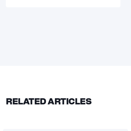
RELATED ARTICLES