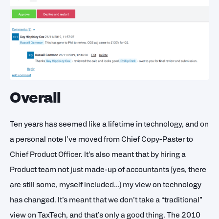
Overall
Ten years has seemed like a lifetime in technology, and on
a personal note I’ve moved from Chief Copy-Paster to
Chief Product Officer. It’s also meant that by hiring a
Product team not just made-up of accountants (yes, there
are still some, myself included…) my view on technology
has changed. It’s meant that we don’t take a “traditional”
view on TaxTech, and that’s only a good thing. The 2010