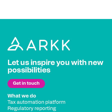
Let us inspire you with new
possibilities
What we do
Tax automation platform
Regulatory reporting