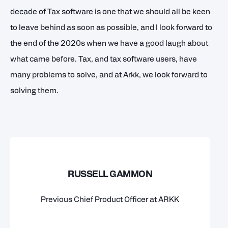
decade of Tax software is one that we should all be keen
to leave behind as soon as possible, and I look forward to
the end of the 2020s when we have a good laugh about
what came before. Tax, and tax software users, have
many problems to solve, and at Arkk, we look forward to
solving them.
RUSSELL GAMMON
Previous Chief Product Officer at ARKK