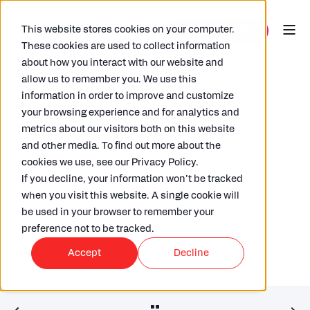
This website stores cookies on your computer.
These cookies are used to collect information
about how you interact with our website and
allow us to remember you. We use this
information in order to improve and customize
your browsing experience and for analytics and
metrics about our visitors both on this website
and other media. To find out more about the
RUSSELL GAMMON
03/01/2020
6 MIN READ
cookies we use, see our Privacy Policy.
Opening Pandora’s (Tax) Box
If you decline, your information won’t be tracked
when you visit this website. A single cookie will
be used in your browser to remember your
preference not to be tracked.
Accept
Decline