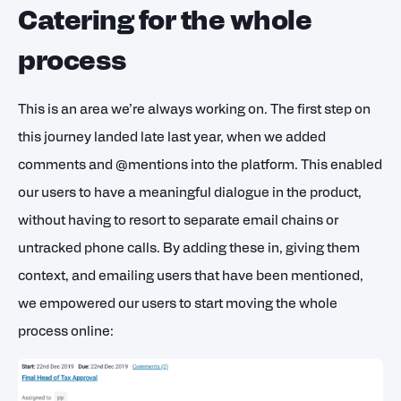
Catering for the whole
process
This is an area we’re always working on. The first step on
this journey landed late last year, when we added
comments and @mentions into the platform. This enabled
our users to have a meaningful dialogue in the product,
without having to resort to separate email chains or
untracked phone calls. By adding these in, giving them
context, and emailing users that have been mentioned,
we empowered our users to start moving the whole
process online: