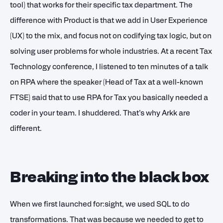
tool) that works for their specific tax department. The
difference with Product is that we add in User Experience
(UX) to the mix, and focus not on codifying tax logic, but on
solving user problems for whole industries. At a recent Tax
Technology conference, I listened to ten minutes of a talk
on RPA where the speaker (Head of Tax at a well-known
FTSE) said that to use RPA for Tax you basically needed a
coder in your team. I shuddered. That’s why Arkk are
different.
Breaking into the black box
When we first launched for:sight, we used SQL to do
transformations. That was because we needed to get to