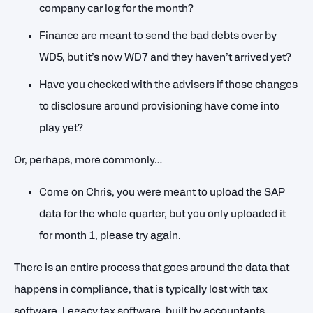
company car log for the month?
Finance are meant to send the bad debts over by
WD5, but it’s now WD7 and they haven’t arrived yet?
Have you checked with the advisers if those changes
to disclosure around provisioning have come into
play yet?
Or, perhaps, more commonly…
Come on Chris, you were meant to upload the SAP
data for the whole quarter, but you only uploaded it
for month 1, please try again.
There is an entire process that goes around the data that
happens in compliance, that is typically lost with tax
software. Legacy tax software, built by accountants,