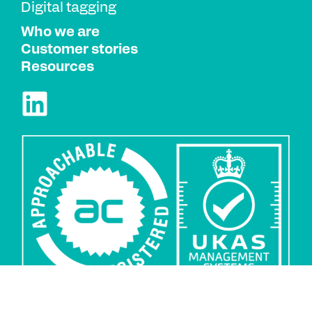
Digital tagging
Who we are
Customer stories
Resources