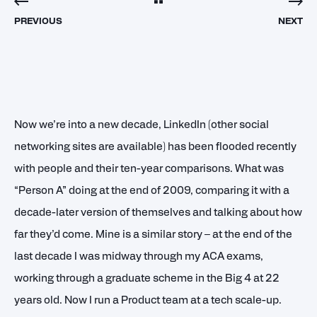
PREVIOUS
NEXT
Now we’re into a new decade, LinkedIn (other social
networking sites are available) has been flooded recently
with people and their ten-year comparisons. What was
“Person A” doing at the end of 2009, comparing it with a
decade-later version of themselves and talking about how
far they’d come. Mine is a similar story – at the end of the
last decade I was midway through my ACA exams,
working through a graduate scheme in the Big 4 at 22
years old. Now I run a Product team at a tech scale-up.