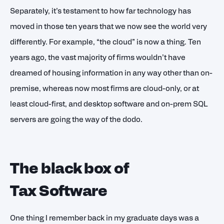
Separately, it’s testament to how far technology has
moved in those ten years that we now see the world very
differently. For example, “the cloud” is now a thing. Ten
years ago, the vast majority of firms wouldn’t have
dreamed of housing information in any way other than on-
premise, whereas now most firms are cloud-only, or at
least cloud-first, and desktop software and on-prem SQL
servers are going the way of the dodo.
The black box of
Tax Software
One thing I remember back in my graduate days was a