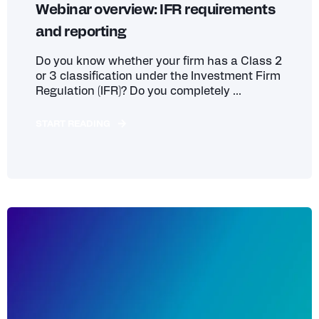
Webinar overview: IFR requirements
and reporting
Do you know whether your firm has a Class 2
or 3 classification under the Investment Firm
Regulation (IFR)? Do you completely ...
START READING