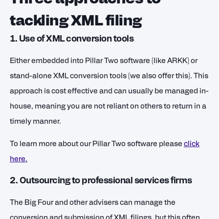
tackling XML filing
1. Use of XML conversion tools
Either embedded into Pillar Two software (like ARKK) or
stand-alone XML conversion tools (we also offer this). This
approach is cost effective and can usually be managed in-
house, meaning you are not reliant on others to return in a
timely manner.
To learn more about our Pillar Two software please
click
here
.
2. Outsourcing to professional services firms
The Big Four and other advisers can manage the
conversion and submission of XML filings, but this often