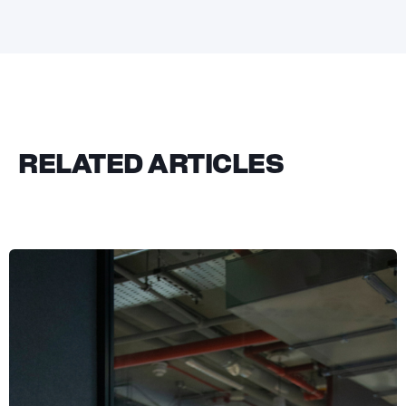
RELATED ARTICLES