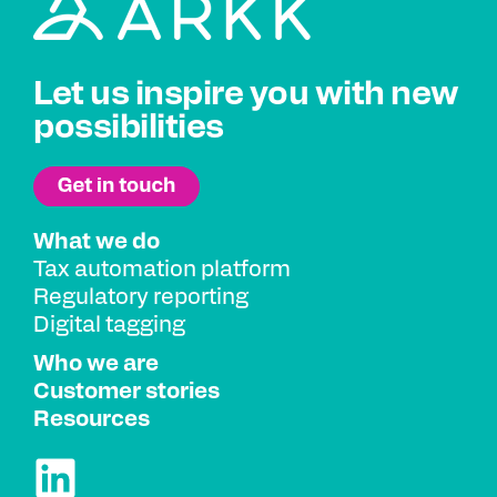
Let us inspire you with new
possibilities
What we do
Tax automation platform
Regulatory reporting
Digital tagging
Who we are
Customer stories
Resources