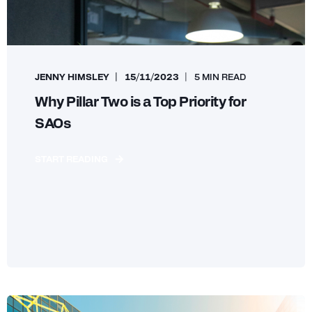
JENNY HIMSLEY
15/11/2023
5 MIN READ
Why Pillar Two is a Top Priority for
SAOs
START READING