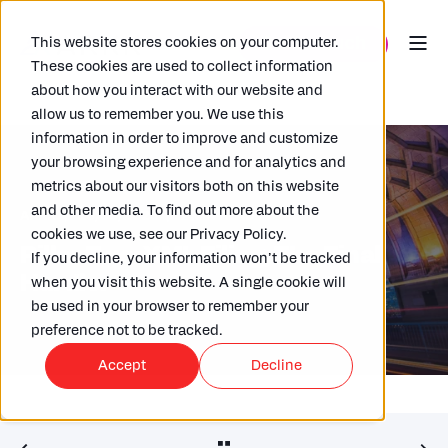
This website stores cookies on your computer.
These cookies are used to collect information
about how you interact with our website and
allow us to remember you. We use this
information in order to improve and customize
your browsing experience and for analytics and
metrics about our visitors both on this website
and other media. To find out more about the
ARKK
10/09/2025
2 MIN READ
cookies we use, see our Privacy Policy.
Pillar Two: XML Filing, The Final
If you decline, your information won’t be tracked
Hurdle.
when you visit this website. A single cookie will
be used in your browser to remember your
preference not to be tracked.
Accept
Decline