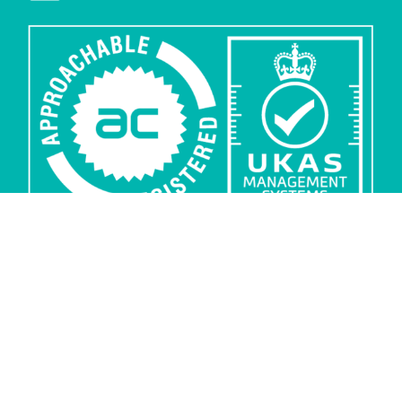
Privacy
Security
Sub-processors