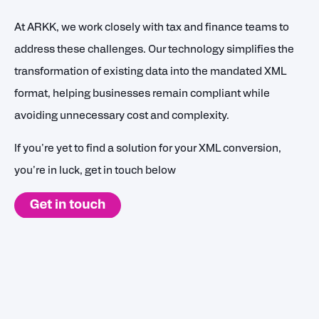
At ARKK, we work closely with tax and finance teams to
address these challenges. Our technology simplifies the
transformation of existing data into the mandated XML
format, helping businesses remain compliant while
avoiding unnecessary cost and complexity.
If you're yet to find a solution for your XML conversion,
you're in luck, get in touch below