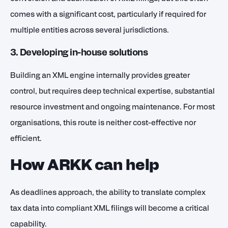
comes with a significant cost, particularly if required for
multiple entities across several jurisdictions.
3. Developing in-house solutions
Building an XML engine internally provides greater
control, but requires deep technical expertise, substantial
resource investment and ongoing maintenance. For most
organisations, this route is neither cost-effective nor
efficient.
How ARKK can help
As deadlines approach, the ability to translate complex
tax data into compliant XML filings will become a critical
capability.