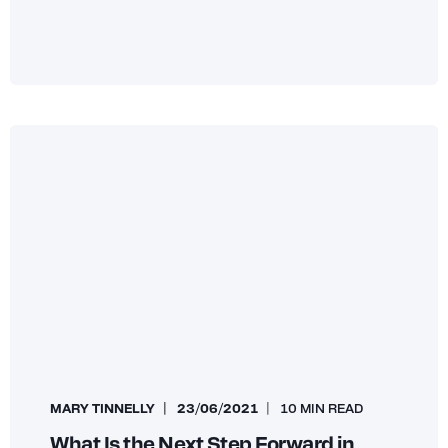
MARY TINNELLY
23/06/2021
10 MIN READ
What Is the Next Step Forward in