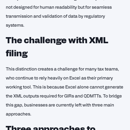
not designed for human readability but for seamless
transmission and validation of data by regulatory
systems.
The challenge with XML
filing
This distinction creates a challenge for many tax teams,
who continue to rely heavily on Excel as their primary
working tool. This is because Excel alone cannot generate
the XML outputs required for GIRs and QDMTTs. To bridge
this gap, businesses are currently left with three main
approaches.
Three approaches to