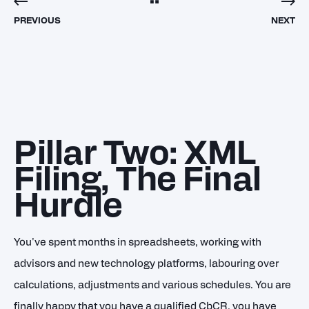
PREVIOUS
NEXT
Pillar Two: XML
Filing, The Final
Hurdle
You've spent months in spreadsheets, working with
advisors and new technology platforms, labouring over
calculations, adjustments and various schedules. You are
finally happy that you have a qualified CbCR, you have