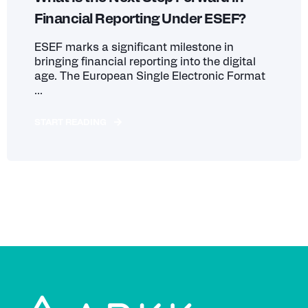
Financial Reporting Under ESEF?
ESEF marks a significant milestone in
bringing financial reporting into the digital
age. The European Single Electronic Format
...
START READING