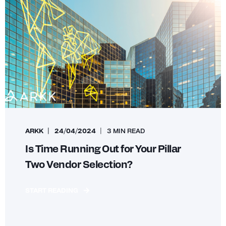
ARKK
24/04/2024
3 MIN READ
Is Time Running Out for Your Pillar
Two Vendor Selection?
START READING