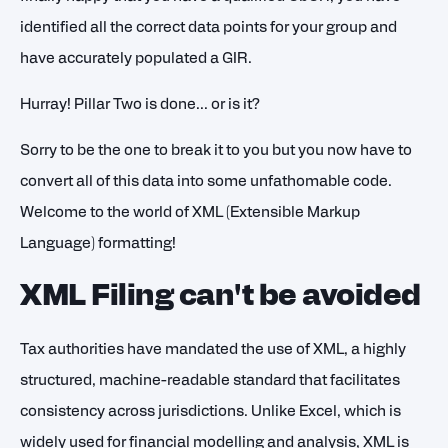
identified all the correct data points for your group and
have accurately populated a GIR.
Hurray! Pillar Two is done... or is it?
Sorry to be the one to break it to you but you now have to
convert all of this data into some unfathomable code.
Welcome to the world of XML (Extensible Markup
Language) formatting!
XML Filing can't be avoided
Tax authorities have mandated the use of XML, a highly
structured, machine-readable standard that facilitates
consistency across jurisdictions. Unlike Excel, which is
widely used for financial modelling and analysis, XML is