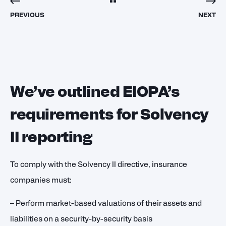
PREVIOUS
NEXT
We’ve outlined EIOPA’s
requirements for Solvency
II reporting
To comply with the Solvency II directive, insurance
companies must:
– Perform market-based valuations of their assets and
liabilities on a security-by-security basis