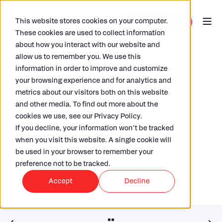
This website stores cookies on your computer.
These cookies are used to collect information
about how you interact with our website and
allow us to remember you. We use this
information in order to improve and customize
your browsing experience and for analytics and
metrics about our visitors both on this website
and other media. To find out more about the
DAPHNE ASH
20/06/2016
< 1 MIN READ
cookies we use, see our Privacy Policy.
The Solvency II Directive – what
If you decline, your information won’t be tracked
you need to report
when you visit this website. A single cookie will
be used in your browser to remember your
preference not to be tracked.
Accept
Decline