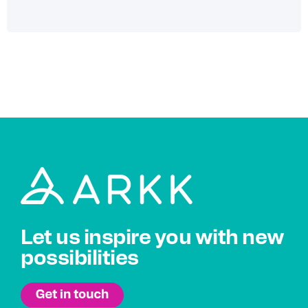
Let us inspire you with new
possibilities