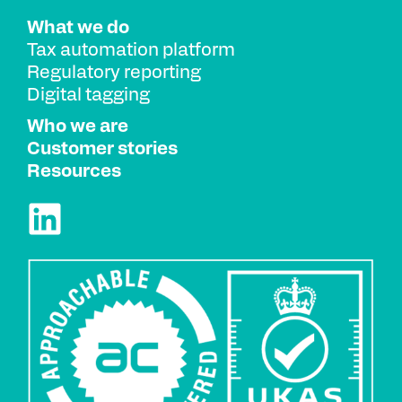
What we do
Tax automation platform
Regulatory reporting
Digital tagging
Who we are
Customer stories
Resources