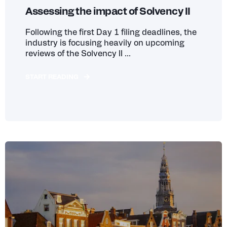
Assessing the impact of Solvency II
Following the first Day 1 filing deadlines, the
industry is focusing heavily on upcoming
reviews of the Solvency II ...
START READING