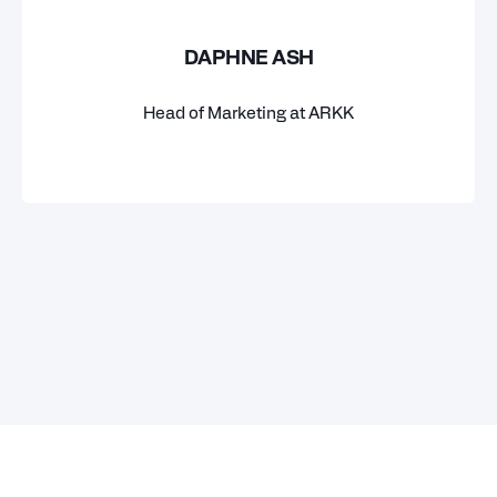
DAPHNE ASH
Head of Marketing at ARKK