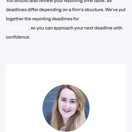
You should also review your reporting time table, as
deadlines differ depending on a firm’s structure. We’ve put
together the reporting deadlines for
RSR, SFCR and the
QRT’s here
, so you can approach your next deadline with
confidence.