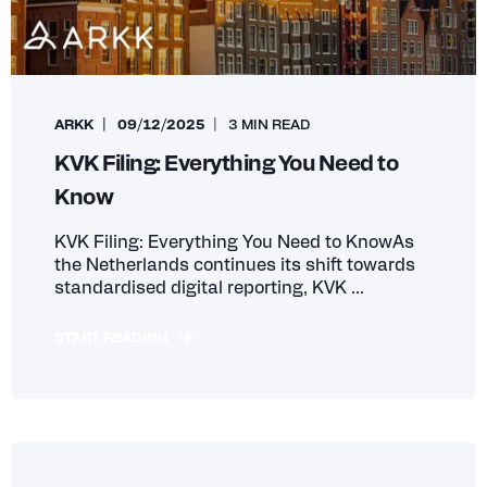
ARKK
09/12/2025
3 MIN READ
KVK Filing: Everything You Need to
Know
KVK Filing: Everything You Need to KnowAs
the Netherlands continues its shift towards
standardised digital reporting, KVK ...
START READING