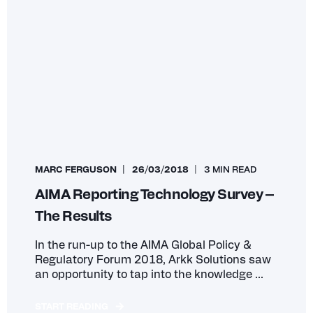
MARC FERGUSON
26/03/2018
3 MIN READ
AIMA Reporting Technology Survey –
The Results
In the run-up to the AIMA Global Policy &
Regulatory Forum 2018, Arkk Solutions saw
an opportunity to tap into the knowledge ...
START READING