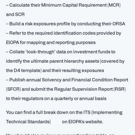
– Calculate their Minimum Capital Requirement (MCR)
and SCR
– Build a risk exposures profile by conducting their ORSA
– Refer to the required identification codes provided by
EIOPA for mapping and reporting purposes
– Collate ‘look-through’ data on investment funds to
identify the ultimate parent hierarchy assets (covered by
the D4 template) and their resulting exposures
– Publish annual Solvency and Financial Condition Report
(SFCR) and submit the Regular Supervision Report (RSR)
to their regulators on a quarterly or annual basis
You can find a full break down on the ITS (Implementing
Technical Standards)
here
on EIOPA’s website.