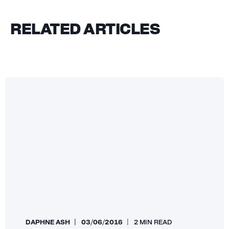
RELATED ARTICLES
DAPHNE ASH
03/06/2016
2 MIN READ