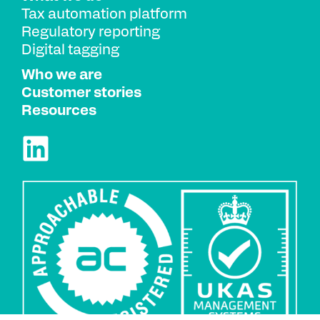
Tax automation platform
Regulatory reporting
Digital tagging
Who we are
Customer stories
Resources