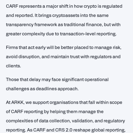
CARF represents a major shift in how crypto is regulated
and reported. It brings cryptoassets into the same
transparency framework as traditional finance, but with
greater complexity due to transaction-level reporting.
Firms that act early will be better placed to manage risk,
avoid disruption, and maintain trust with regulators and
clients.
Those that delay may face significant operational
challenges as deadlines approach.
At ARKK, we support organisations that fall within scope
of CARF reporting by helping them manage the
complexities of data collection, validation, and regulatory
reporting. As CARF and CRS 2.0 reshape global reporting,