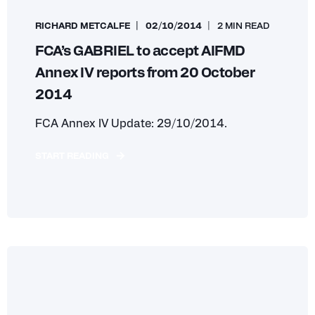
RICHARD METCALFE
02/10/2014
2 MIN READ
FCA’s GABRIEL to accept AIFMD
Annex IV reports from 20 October
2014
FCA Annex IV Update: 29/10/2014.
START READING