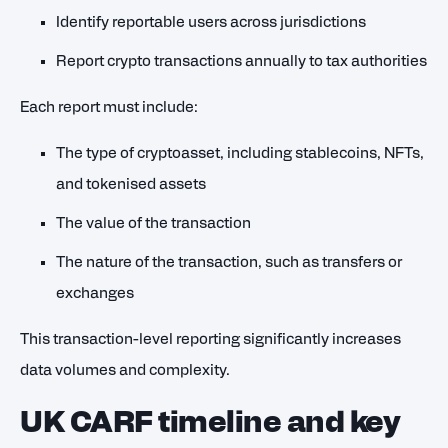
Identify reportable users across jurisdictions
Report crypto transactions annually to tax authorities
Each report must include:
The type of cryptoasset, including stablecoins, NFTs,
and tokenised assets
The value of the transaction
The nature of the transaction, such as transfers or
exchanges
This transaction-level reporting significantly increases
data volumes and complexity.
UK CARF timeline and key