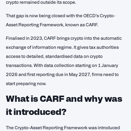
crypto remained outside its scope.
That gap is now being closed with the OECD’s Crypto-
Asset Reporting Framework, known as CARF.
Finalised in 2023, CARF brings crypto into the automatic
exchange of information regime. It gives tax authorities
access to detailed, standardised data on crypto
transactions. With data collection starting on 1 January
2026
and first reporting due in May 2027, firms need to
start preparing now.
What is CARF and why was
it introduced?
The Crypto-Asset Reporting Framework was introduced