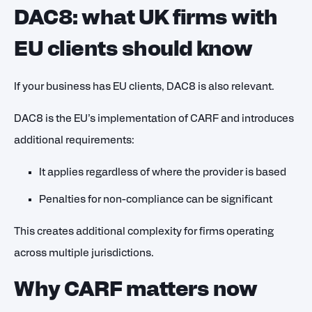
DAC8: what UK firms with
EU clients should know
If your business has EU clients, DAC8 is also relevant.
DAC8 is the EU’s implementation of CARF and introduces
additional requirements:
It applies regardless of where the provider is based
Penalties for non-compliance can be significant
This creates additional complexity for firms operating
across multiple jurisdictions.
Why CARF matters now