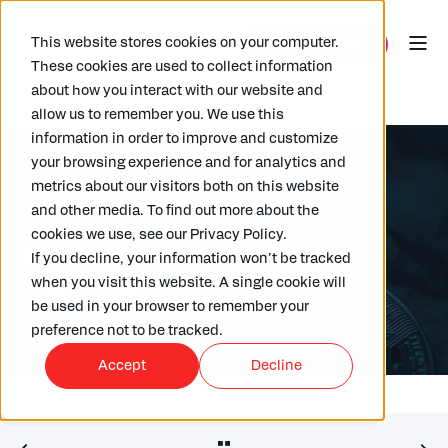
This website stores cookies on your computer.
These cookies are used to collect information
about how you interact with our website and
allow us to remember you. We use this
information in order to improve and customize
your browsing experience and for analytics and
metrics about our visitors both on this website
and other media. To find out more about the
ARKK
31/03/2026
4 MIN READ
cookies we use, see our Privacy Policy.
CARF Explained: UK Crypto
If you decline, your information won’t be tracked
Reporting Rules
when you visit this website. A single cookie will
be used in your browser to remember your
preference not to be tracked.
Accept
Decline