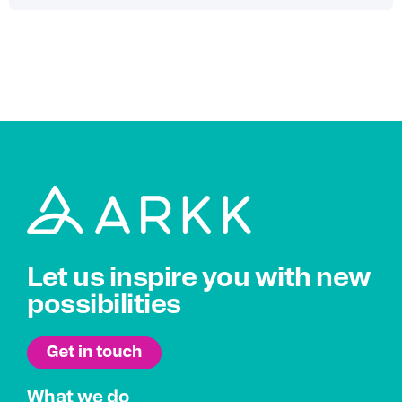
Let us inspire you with new
possibilities
What we do