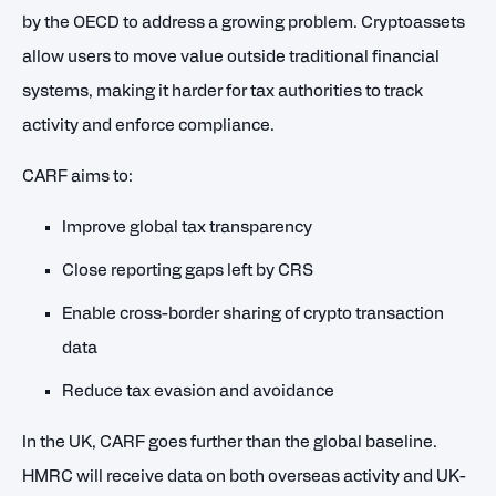
by the OECD to address a growing problem. Cryptoassets
allow users to move value outside traditional financial
systems, making it harder for tax authorities to track
activity and enforce compliance.
CARF aims to:
Improve global tax transparency
Close reporting gaps left by CRS
Enable cross-border sharing of crypto transaction
data
Reduce tax evasion and avoidance
In the UK, CARF goes further than the global baseline.
HMRC will receive data on both overseas activity and UK-