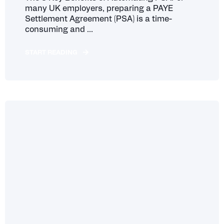
many UK employers, preparing a PAYE
Settlement Agreement (PSA) is a time-
consuming and ...
START READING