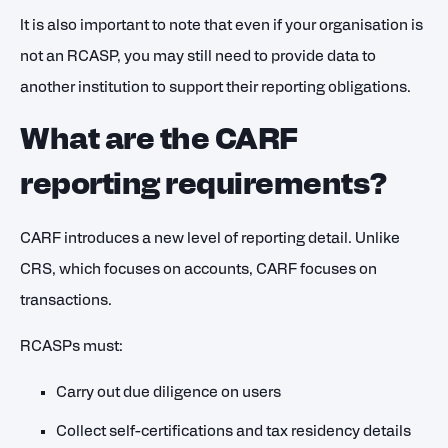
It is also important to note that even if your organisation is
not an RCASP, you may still need to provide data to
another institution to support their reporting obligations.
What are the CARF
reporting requirements?
CARF introduces a new level of reporting detail. Unlike
CRS, which focuses on accounts, CARF focuses on
transactions.
RCASPs must:
Carry out due diligence on users
Collect self-certifications and tax residency details