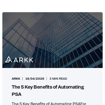
ARKK
16/04/2026
3 MIN READ
The 5 Key Benefits of Automating
PSA
The 5 Key Benefits of Automating PSAFor