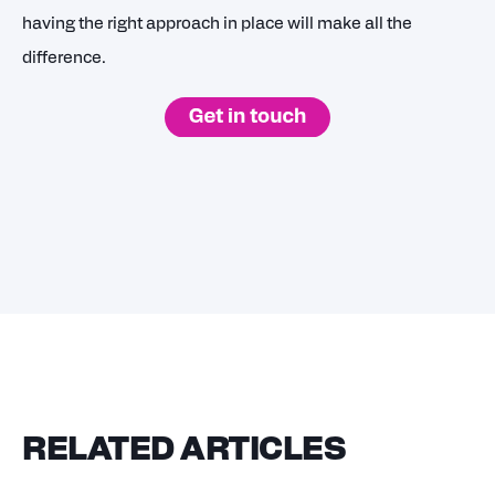
having the right approach in place will make all the
difference.
RELATED ARTICLES