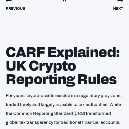
PREVIOUS
NEXT
CARF Explained:
UK Crypto
Reporting Rules
For years, crypto-assets existed in a regulatory grey zone,
traded freely and largely invisible to tax authorities. While
the Common Reporting Standard (CRS) transformed
global tax transparency for traditional financial accounts,