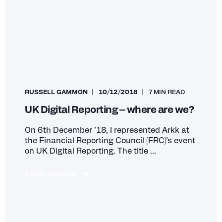
RUSSELL GAMMON
10/12/2018
7 MIN READ
UK Digital Reporting – where are we?
On 6th December ’18, I represented Arkk at
the Financial Reporting Council (FRC)’s event
on UK Digital Reporting. The title ...
START READING