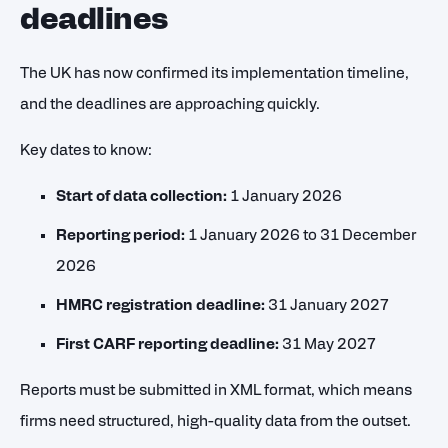
deadlines
The UK has now confirmed its implementation timeline,
and the deadlines are approaching quickly.
Key dates to know:
Start of data collection:
1 January 2026
Reporting period:
1 January 2026 to 31 December
2026
HMRC registration deadline:
31 January 2027
First CARF reporting deadline:
31 May 2027
Reports must be submitted in XML format, which means
firms need structured, high-quality data from the outset.