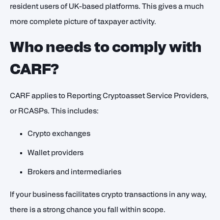
resident users of UK-based platforms. This gives a much
more complete picture of taxpayer activity.
Who needs to comply with
CARF?
CARF applies to Reporting Cryptoasset Service Providers,
or RCASPs. This includes:
Crypto exchanges
Wallet providers
Brokers and intermediaries
If your business facilitates crypto transactions in any way,
there is a strong chance you fall within scope.