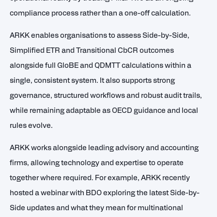
compliance process rather than a one-off calculation.
ARKK enables organisations to assess Side-by-Side,
Simplified ETR and Transitional CbCR outcomes
alongside full GloBE and QDMTT calculations within a
single, consistent system. It also supports strong
governance, structured workflows and robust audit trails,
while remaining adaptable as OECD guidance and local
rules evolve.
ARKK works alongside leading advisory and accounting
firms, allowing technology and expertise to operate
together where required. For example, ARKK recently
hosted a webinar with
BDO
exploring the latest Side-by-
Side updates and what they mean for multinational