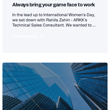
Always bring your game face to work
In the lead up to International Women's Day,
we sat down with Rahila Zahin - ARKK's
Technical Sales Consultant. We wanted to ...
START READING