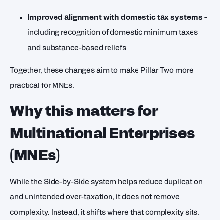
Improved alignment with domestic tax systems -
including recognition of domestic minimum taxes
and substance-based reliefs
Together, these changes aim to make Pillar Two more
practical for MNEs.
Why this matters for
Multinational Enterprises
(MNEs)
While the Side-by-Side system helps reduce duplication
and unintended over-taxation, it does not remove
complexity. Instead, it shifts where that complexity sits.