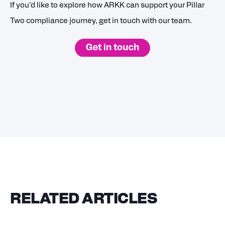
If you’d like to explore how ARKK can support your Pillar
Two compliance journey, get in touch with our team.
RELATED ARTICLES