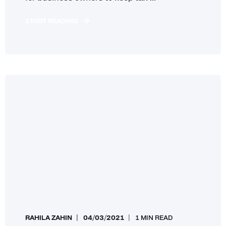
START READING
RAHILA ZAHIN
04/03/2021
1 MIN READ