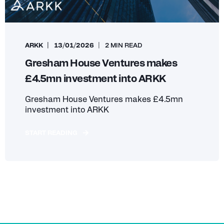
ARKK
13/01/2026
2 MIN READ
Gresham House Ventures makes
£4.5mn investment into ARKK
Gresham House Ventures makes £4.5mn
investment into ARKK
START READING