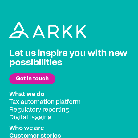
Let us inspire you with new
possibilities
What we do
Tax automation platform
Regulatory reporting
Digital tagging
Who we are
Customer stories