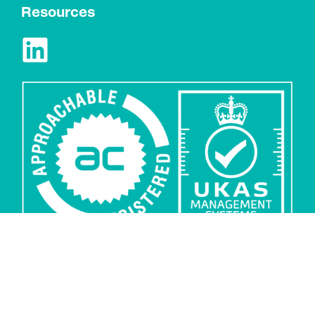
Resources
Privacy
Security