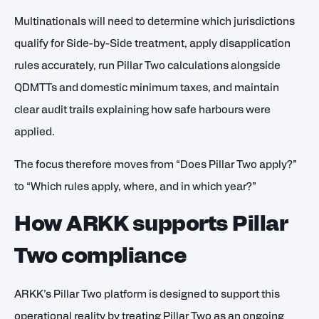
Multinationals will need to determine which jurisdictions
qualify for Side-by-Side treatment, apply disapplication
rules accurately, run Pillar Two calculations alongside
QDMTTs and domestic minimum taxes, and maintain
clear audit trails explaining how safe harbours were
applied.
The focus therefore moves from “Does Pillar Two apply?”
to “Which rules apply, where, and in which year?”
How ARKK supports Pillar
Two compliance
ARKK’s Pillar Two platform is designed to support this
operational reality by treating Pillar Two as an ongoing