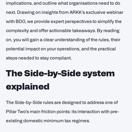
implications, and outline what organisations need to do
next. Drawing on insights from ARKK’s exclusive webinar
with BDO, we provide expert perspectives to simplify the
complexity and offer actionable takeaways. By reading
on, you will gain a clear understanding of the rules, their
potential impact on your operations, and the practical
steps needed to stay compliant.
The Side-by-Side system
explained
The Side-by-Side rules are designed to address one of
Pillar Two’s main friction points: its interaction with pre-
existing domestic minimum tax regimes.