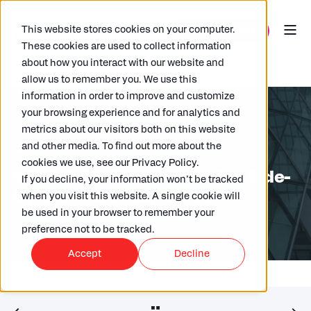
This website stores cookies on your computer.
These cookies are used to collect information
about how you interact with our website and
allow us to remember you. We use this
information in order to improve and customize
your browsing experience and for analytics and
metrics about our visitors both on this website
and other media. To find out more about the
ARKK
12/03/2026
4 MIN READ
cookies we use, see our Privacy Policy.
OECD Pillar Two Update: The Side-
If you decline, your information won’t be tracked
by-Side Rules Explained
when you visit this website. A single cookie will
be used in your browser to remember your
preference not to be tracked.
Accept
Decline