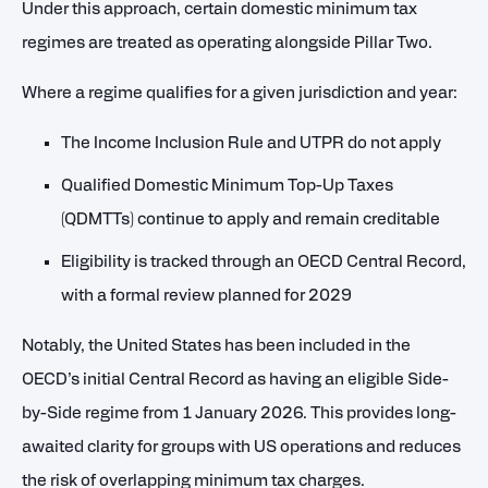
Under this approach, certain domestic minimum tax
regimes are treated as operating alongside Pillar Two.
Where a regime qualifies for a given jurisdiction and year:
The Income Inclusion Rule and UTPR do not apply
Qualified Domestic Minimum Top-Up Taxes
(QDMTTs) continue to apply and remain creditable
Eligibility is tracked through an OECD Central Record,
with a formal review planned for 2029
Notably, the United States has been included in the
OECD’s initial Central Record as having an eligible Side-
by-Side regime from 1 January 2026. This provides long-
awaited clarity for groups with US operations and reduces
the risk of overlapping minimum tax charges.