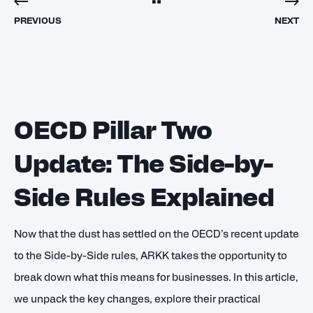
PREVIOUS
NEXT
OECD Pillar Two
Update: The Side-by-
Side Rules Explained
Now that the dust has settled on the OECD’s recent update
to the Side-by-Side rules, ARKK takes the opportunity to
break down what this means for businesses. In this article,
we unpack the key changes, explore their practical