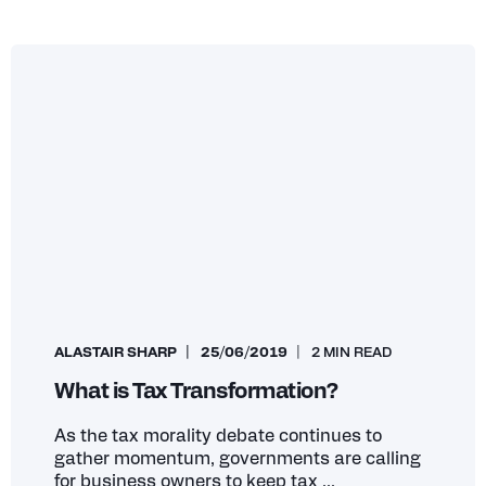
ALASTAIR SHARP
25/06/2019
2 MIN READ
What is Tax Transformation?
As the tax morality debate continues to
gather momentum, governments are calling
for business owners to keep tax ...