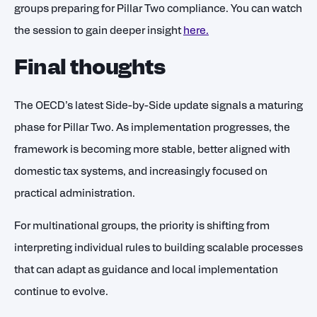
groups preparing for Pillar Two compliance. You can watch
the session to gain deeper insight
here.
Final thoughts
The OECD’s latest Side-by-Side update signals a maturing
phase for Pillar Two. As implementation progresses, the
framework is becoming more stable, better aligned with
domestic tax systems, and increasingly focused on
practical administration.
For multinational groups, the priority is shifting from
interpreting individual rules to building scalable processes
that can adapt as guidance and local implementation
continue to evolve.