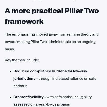
A more practical Pillar Two
framework
The emphasis has moved away from refining theory and
toward making Pillar Two administrable on an ongoing
basis.
Key themes include:
Reduced compliance burdens for low-risk
jurisdictions
-
through increased reliance on safe
harbour
Greater flexibility -
with safe harbour eligibility
assessed on a year-by-year basis