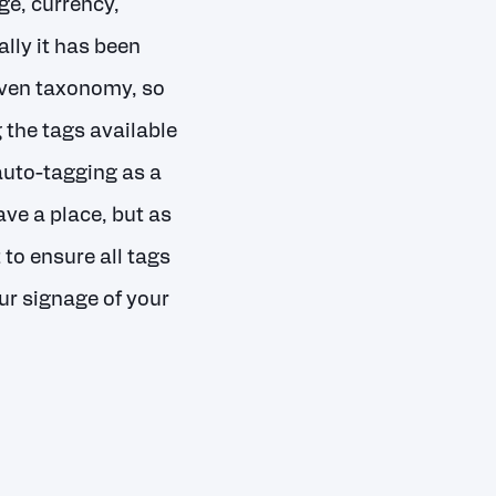
ge, currency,
ally it has been
given taxonomy, so
the tags available
auto-tagging as a
ave a place, but as
 to ensure all tags
ur signage of your