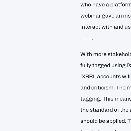
who have a platform
webinar gave an ins
interact with and us
here
.
With more stakeholde
fully tagged using i
iXBRL accounts will 
and criticism. The 
tagging. This means 
the standard of the 
should be applied. 