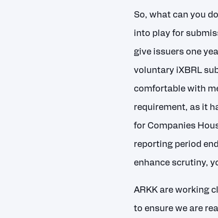
So, what can you d
into play for submis
give issuers one yea
voluntary iXBRL su
comfortable with me
requirement, as it 
for Companies House
reporting period end
enhance scrutiny, yo
ARKK are working c
to ensure we are rea