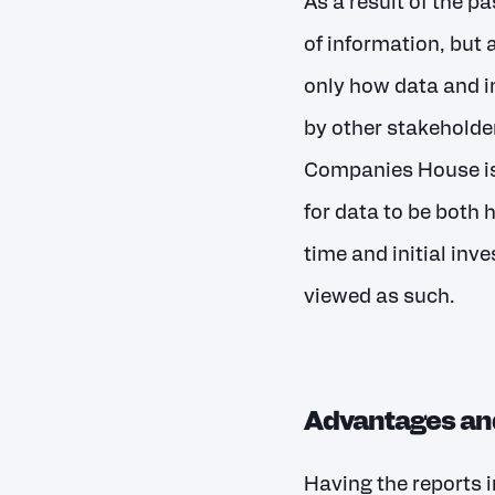
As a result of the p
of information, but
only how data and i
by other stakeholde
Companies House is t
for data to be both
time and initial inv
viewed as such.
Advantages and
Having the reports i