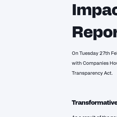
Impac
Repor
On Tuesday 27
th
Feb
with Companies Hou
Transparency Act.
Transformativ