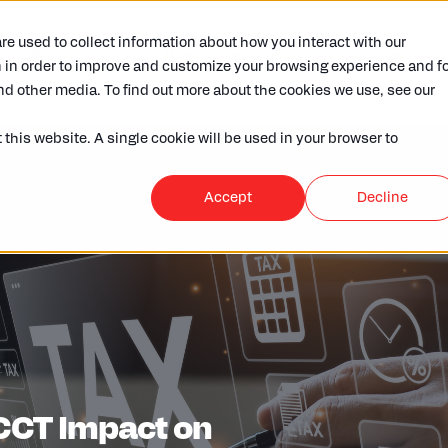
e used to collect information about how you interact with our
Who we are
Want to know more
Access your
 in order to improve and customize your browsing experience and fo
nd other media. To find out more about the cookies we use, see our
 this website. A single cookie will be used in your browser to
Accept
Decline
ECCT Impact on