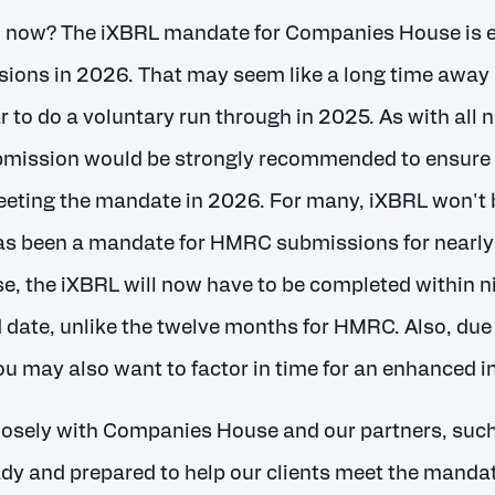
o now? The iXBRL mandate for Companies House is 
sions in 2026. That may seem like a long time away but
r to do a voluntary run through in 2025. As with all
bmission would be strongly recommended to ensure 
eting the mandate in 2026. For many, iXBRL won't 
has been a mandate for HMRC submissions for nearly
, the iXBRL will now have to be completed within n
 date, unlike the twelve months for HMRC. Also, due 
u may also want to factor in time for an enhanced in
losely with Companies House and our partners, suc
dy and prepared to help our clients meet the mandate.