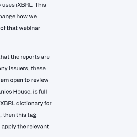
 uses iXBRL. This
 change how we
 of that webinar
hat the reports are
any issuers, these
them open to review
ies House, is full
iXBRL dictionary for
, then this tag
 apply the relevant