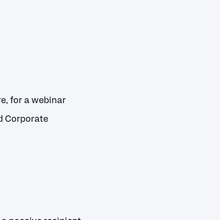
, for a webinar
d Corporate