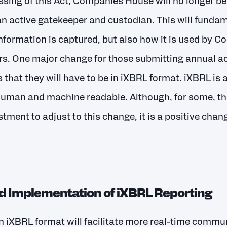
assing of this Act, Companies House will no longer be
 an active gatekeeper and custodian. This will funda
nformation is captured, but also how it is used by
rs. One major change for those submitting annual a
hat they will have to be in iXBRL format. iXBRL is 
 human and machine readable. Although, for some, t
estment to adjust to this change, it is a positive cha
 Implementation of iXBRL Reporting
n iXBRL format will facilitate more real-time commun