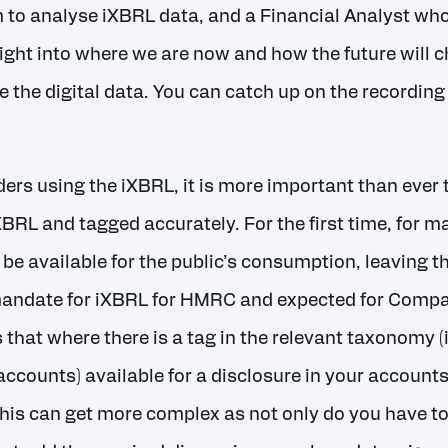
 to analyse iXBRL data, and a Financial Analyst who
ight into where we are now and how the future will
e the digital data. You can catch up on the recording
rs using the iXBRL, it is more important than ever t
XBRL and tagged accurately. For the first time, for m
be available for the public’s consumption, leaving 
mandate for iXBRL for HMRC and expected for Compan
that where there is a tag in the relevant taxonomy (
accounts) available for a disclosure in your accounts
This can get more complex as not only do you have to