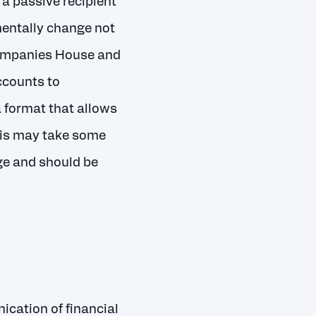
 a passive recipient
mentally change not
 Companies House and
ccounts to
a format that allows
his may take some
nge and should be
ication of financial