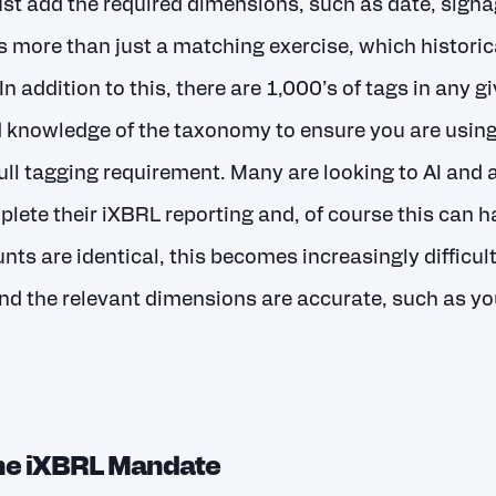
ust add the required dimensions, such as date, signa
is more than just a matching exercise, which historic
n addition to this, there are 1,000’s of tags in any 
knowledge of the taxonomy to ensure you are using 
ull tagging requirement. Many are looking to AI and 
plete their iXBRL reporting and, of course this can h
nts are identical, this becomes increasingly difficult
nd the relevant dimensions are accurate, such as yo
the iXBRL Mandate