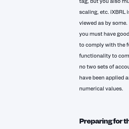
tag, but you also m
scaling, etc. iXBRL 
viewed as by some. I
you must have good 
to comply with the f
functionality to com
no two sets of accou
have been applied a
numerical values.
Preparing for 