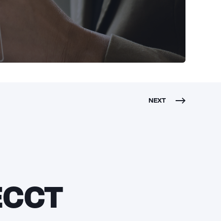
NEXT
 ECCT