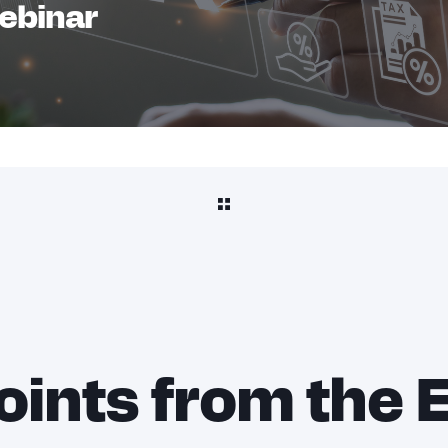
Webinar
oints from the