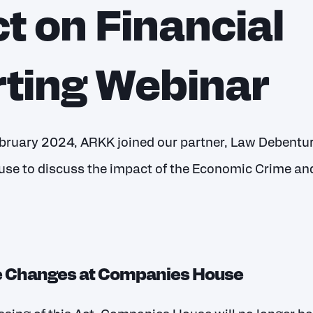
t on Financial
ting Webinar
ruary 2024, ARKK joined our partner, Law Debenture
se to discuss the impact of the Economic Crime an
e Changes at Companies House