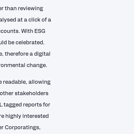
er than reviewing
ysed at a click of a
accounts. With ESG
ld be celebrated.
 therefore a digital
nvironmental change.
e readable, allowing
 other stakeholders
L tagged reports for
re highly interested
er Corporatings,