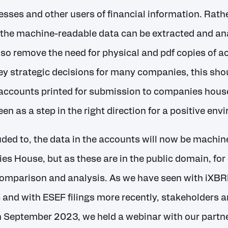
sses and other users of financial information. Rath
the machine-readable data can be extracted and anal
also remove the need for physical and pdf copies of 
ey strategic decisions for many companies, this shou
 accounts printed for submission to companies house,
een as a step in the right direction for a positive e
uded to, the data in the accounts will now be machin
es House, but as these are in the public domain, for
 comparison and analysis. As we have seen with iXBR
S and with ESEF filings more recently, stakeholders a
 In September 2023, we held a webinar with our partn