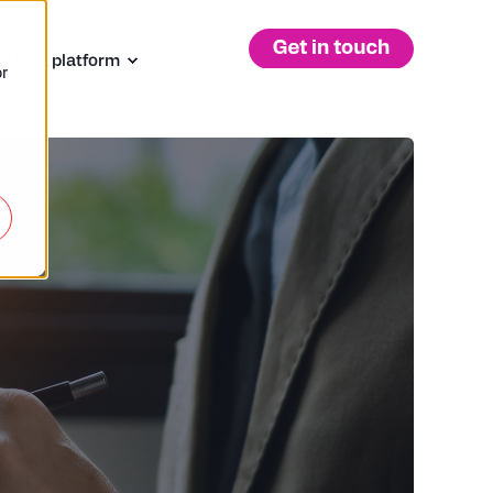
 ARKK platform
r