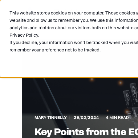
This website stores cookies on your computer. These cookies ar
What we do
website and allow us to remember you. We use this information
analytics and metrics about our visitors both on this website a
Privacy Policy.
If you decline, your information won’t be tracked when you visit
remember your preference not to be tracked.
MARY TINNELLY
29/02/2024
4 MIN READ
Key Points from the 