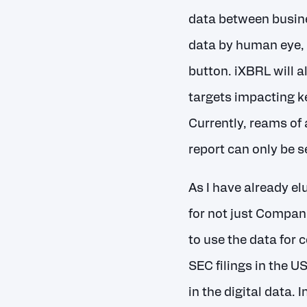
data between busine
data by human eye, 
button. iXBRL will 
targets impacting k
Currently, reams of
report can only be s
As I have already el
for not just Compani
to use the data for
SEC filings in the U
in the digital data.