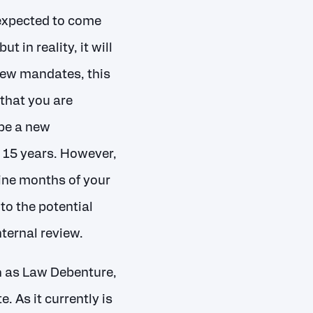
expected to come
 in reality, it will
 new mandates, this
that you are
be a new
 15 years. However,
ine months of your
to the potential
ternal review.
h as Law Debenture,
 As it currently is