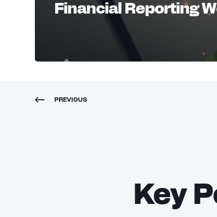
Financial Reporting 
PREVIOUS
Key P