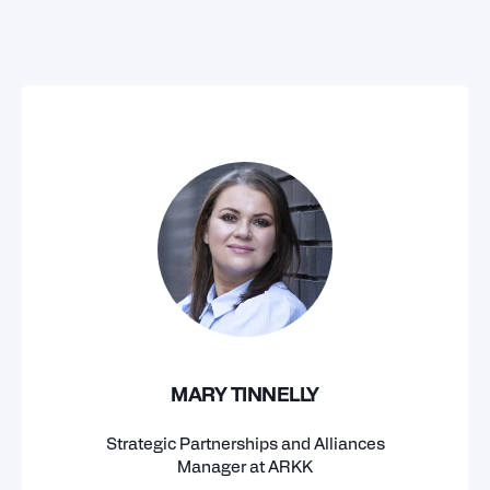
MARY TINNELLY
Strategic Partnerships and Alliances
Manager at ARKK