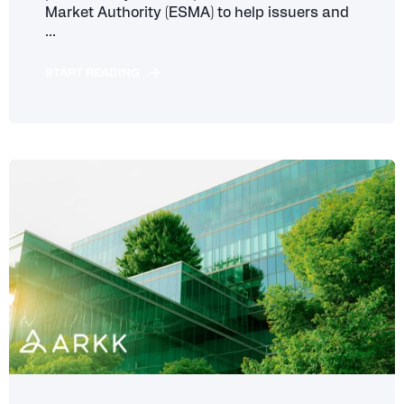
Market Authority (ESMA) to help issuers and
...
START READING