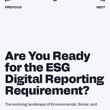
PREVIOUS
NEXT
Are You Ready
for the ESG
Digital Reporting
Requirement?
The evolving landscape of Environmental, Social, and