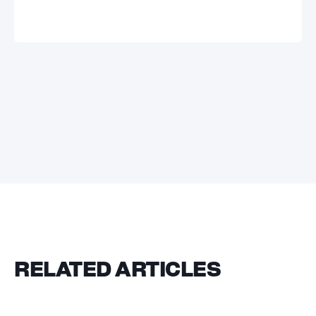
RELATED ARTICLES