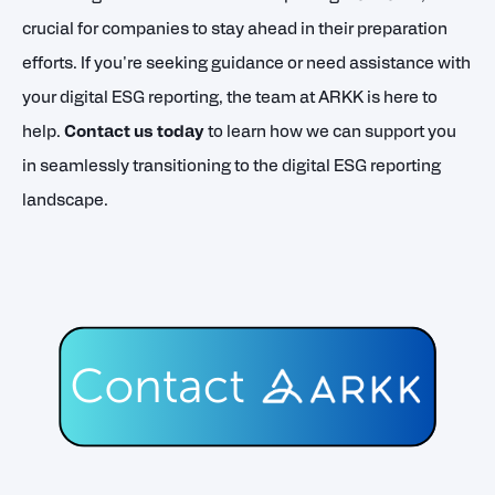
crucial for companies to stay ahead in their preparation
efforts. If you're seeking guidance or need assistance with
your digital ESG reporting, the team at ARKK is here to
help.
Contact us today
to learn how we can support you
in seamlessly transitioning to the digital ESG reporting
landscape.