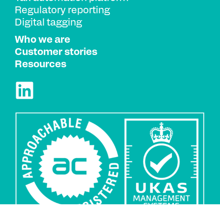
Regulatory reporting
Digital tagging
Who we are
Customer stories
Resources