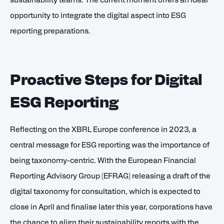
sustainability teams. The current moment offers an ideal
opportunity to integrate the digital aspect into ESG
reporting preparations.
Proactive Steps for Digital
ESG Reporting
Reflecting on the XBRL Europe conference in 2023, a
central message for ESG reporting was the importance of
being taxonomy-centric. With the European Financial
Reporting Advisory Group (EFRAG) releasing a draft of the
digital taxonomy for consultation, which is expected to
close in April and finalise later this year, corporations have
the chance to align their sustainability reports with the