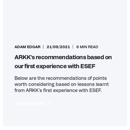
ADAM EDGAR
21/09/2021
8 MIN READ
ARKK's recommendations based on
our first experience with ESEF
Below are the recommendations of points
worth considering based on lessons learnt
from ARKK’s first experience with ESEF.
START READING