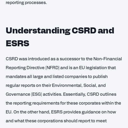
reporting processes.
Understanding CSRD and
ESRS
CSRD was introduced as a successor to the Non-Financial
Reporting Directive (NFRD) and is an EU legislation that
mandates all large and listed companies to publish
regular reports on their Environmental, Social, and
Governance (ESG) activities. Essentially, CSRD outlines
the reporting requirements for these corporates within the
EU. On the other hand, ESRS provides guidance on how
and what these corporations should report to meet