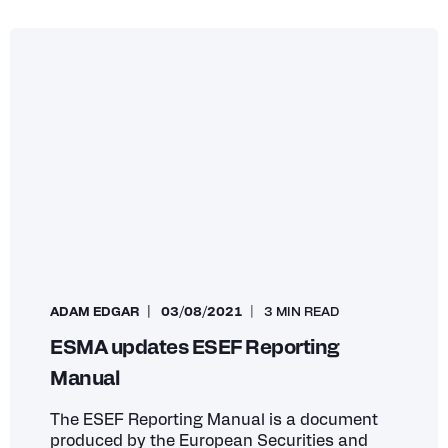
ADAM EDGAR
03/08/2021
3 MIN READ
ESMA updates ESEF Reporting
Manual
The ESEF Reporting Manual is a document
produced by the European Securities and