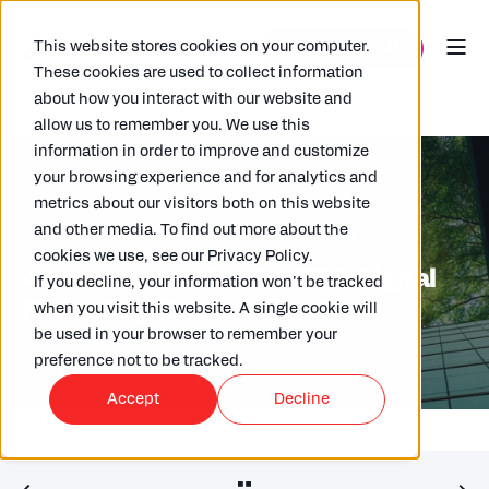
This website stores cookies on your computer.
These cookies are used to collect information
about how you interact with our website and
allow us to remember you. We use this
information in order to improve and customize
your browsing experience and for analytics and
metrics about our visitors both on this website
and other media. To find out more about the
MARY TINNELLY
28/03/2024
2 MIN READ
cookies we use, see our Privacy Policy.
Are you ready for the ESG Digital
If you decline, your information won’t be tracked
Reporting Requirement?
when you visit this website. A single cookie will
be used in your browser to remember your
preference not to be tracked.
Accept
Decline