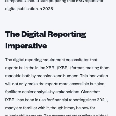
companies should start preparing their ESG reports for
digital publication in 2025.
The Digital Reporting
Imperative
The digital reporting requirement necessitates that
reports be in the Inline XBRL (iXBRL) format, making them
readable both by machines and humans. This innovation
will not only make the reports more accessible but also
facilitate easier analysis by stakeholders. Given that
iXBRL has been in use for financial reporting since 2021,
many are familiar with it, though it may be new for