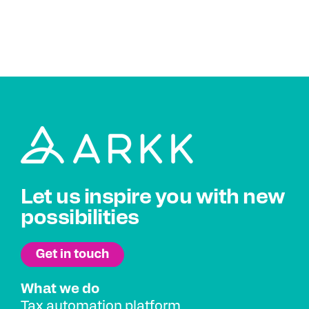
Let us inspire you with new
possibilities
What we do
Tax automation platform