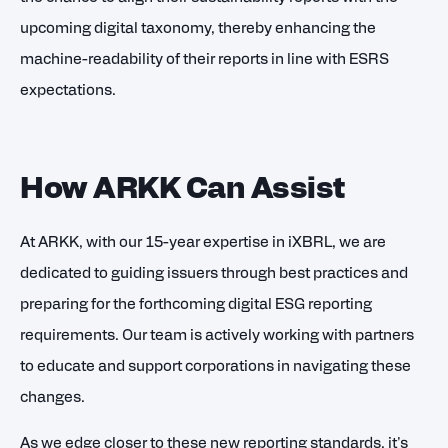
upcoming digital taxonomy, thereby enhancing the
machine-readability of their reports in line with ESRS
expectations.
How ARKK Can Assist
At ARKK, with our 15-year expertise in iXBRL, we are
dedicated to guiding issuers through best practices and
preparing for the forthcoming digital ESG reporting
requirements. Our team is actively working with partners
to educate and support corporations in navigating these
changes.
As we edge closer to these new reporting standards, it's