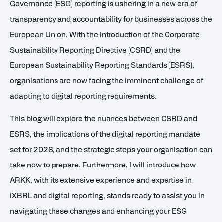
Governance (ESG) reporting is ushering in a new era of
transparency and accountability for businesses across the
European Union. With the introduction of the Corporate
Sustainability Reporting Directive (CSRD) and the
European Sustainability Reporting Standards (ESRS),
organisations are now facing the imminent challenge of
adapting to digital reporting requirements.
This blog will explore the nuances between CSRD and
ESRS, the implications of the digital reporting mandate
set for 2026, and the strategic steps your organisation can
take now to prepare. Furthermore, I will introduce how
ARKK, with its extensive experience and expertise in
iXBRL and digital reporting, stands ready to assist you in
navigating these changes and enhancing your ESG