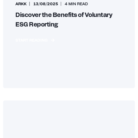
ARKK
13/08/2025
4 MIN READ
Discover the Benefits of Voluntary
ESG Reporting
START READING