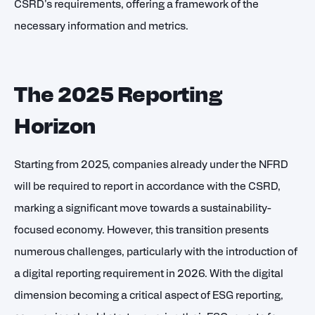
CSRD's requirements, offering a framework of the
necessary information and metrics.
The 2025 Reporting
Horizon
Starting from 2025, companies already under the NFRD
will be required to report in accordance with the CSRD,
marking a significant move towards a sustainability-
focused economy. However, this transition presents
numerous challenges, particularly with the introduction of
a digital reporting requirement in 2026. With the digital
dimension becoming a critical aspect of ESG reporting,