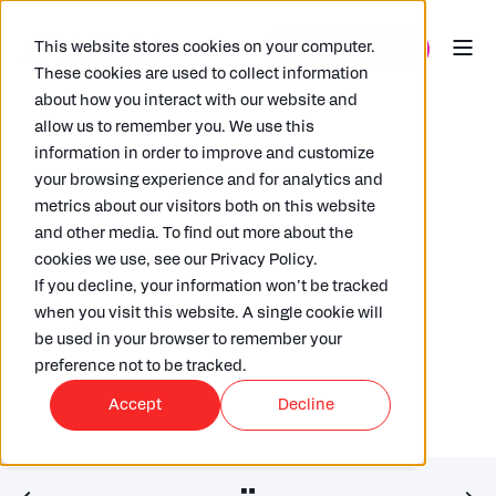
This website stores cookies on your computer.
These cookies are used to collect information
about how you interact with our website and
allow us to remember you. We use this
information in order to improve and customize
your browsing experience and for analytics and
metrics about our visitors both on this website
and other media. To find out more about the
LAURENCE KIDDLE
10/05/2022
4 MIN READ
cookies we use, see our Privacy Policy.
Operational Transfer Pricing –
If you decline, your information won’t be tracked
Spotlight on automation
when you visit this website. A single cookie will
be used in your browser to remember your
preference not to be tracked.
Accept
Decline