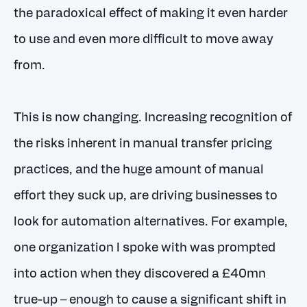
the paradoxical effect of making it even harder
to use and even more difficult to move away
from.
This is now changing. Increasing recognition of
the risks inherent in manual transfer pricing
practices, and the huge amount of manual
effort they suck up, are driving businesses to
look for automation alternatives. For example,
one organization I spoke with was prompted
into action when they discovered a £40mn
true-up – enough to cause a significant shift in