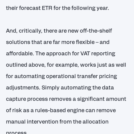
their forecast ETR for the following year.
And, critically, there are new off-the-shelf
solutions that are far more flexible – and
affordable. The approach for VAT reporting
outlined above, for example, works just as well
for automating operational transfer pricing
adjustments. Simply automating the data
capture process removes a significant amount
of risk as a rules-based engine can remove
manual intervention from the allocation
process.