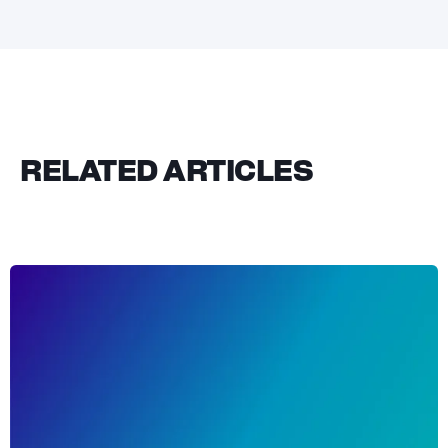
RELATED ARTICLES