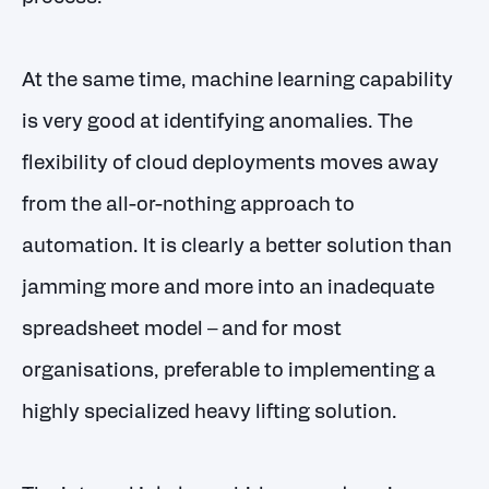
At the same time, machine learning capability
is very good at identifying anomalies. The
flexibility of cloud deployments moves away
from the all-or-nothing approach to
automation. It is clearly a better solution than
jamming more and more into an inadequate
spreadsheet model – and for most
organisations, preferable to implementing a
highly specialized heavy lifting solution.