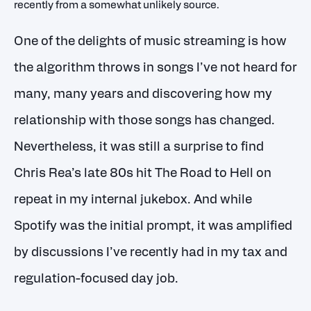
recently from a somewhat unlikely source.
One of the delights of music streaming is how
the algorithm throws in songs I’ve not heard for
many, many years and discovering how my
relationship with those songs has changed.
Nevertheless, it was still a surprise to find
Chris Rea’s late 80s hit The Road to Hell on
repeat in my internal jukebox. And while
Spotify was the initial prompt, it was amplified
by discussions I’ve recently had in my tax and
regulation-focused day job.