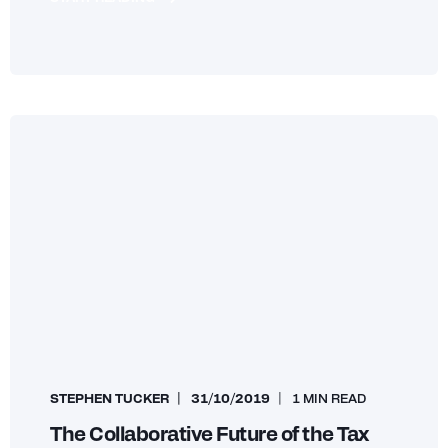
STEPHEN TUCKER
31/10/2019
1 MIN READ
The Collaborative Future of the Tax