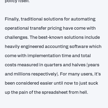
policy itself.
Finally, traditional solutions for automating
operational transfer pricing have come with
challenges. The best-known solutions include
heavily engineered accounting software which
come with implementation time and total
costs measured in quarters and halves (years
and millions respectively). For many users, it’s
been considered easier until now to just suck
up the pain of the spreadsheet from hell.