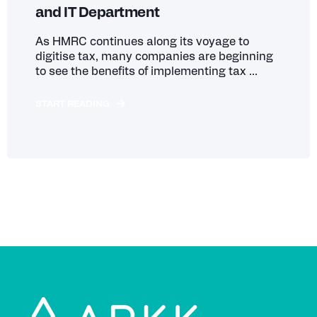
and IT Department
As HMRC continues along its voyage to
digitise tax, many companies are beginning
to see the benefits of implementing tax ...
START READING