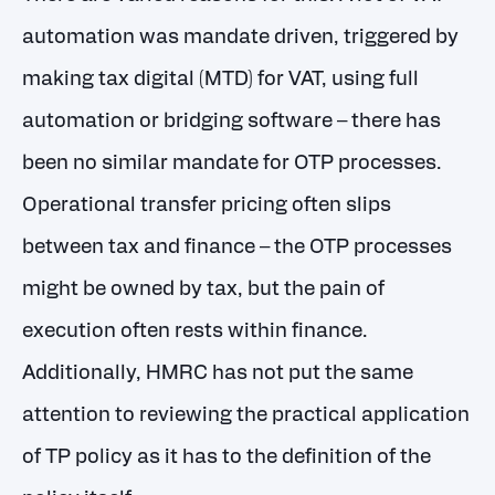
automation was mandate driven, triggered by
making tax digital (MTD) for VAT, using full
automation or bridging software – there has
been no similar mandate for OTP processes.
Operational transfer pricing often slips
between tax and finance – the OTP processes
might be owned by tax, but the pain of
execution often rests within finance.
Additionally, HMRC has not put the same
attention to reviewing the practical application
of TP policy as it has to the definition of the