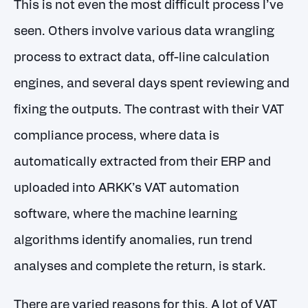
This is not even the most difficult process I’ve
seen. Others involve various data wrangling
process to extract data, off-line calculation
engines, and several days spent reviewing and
fixing the outputs. The contrast with their VAT
compliance process, where data is
automatically extracted from their ERP and
uploaded into ARKK’s VAT automation
software, where the machine learning
algorithms identify anomalies, run trend
analyses and complete the return, is stark.
There are varied reasons for this. A lot of VAT