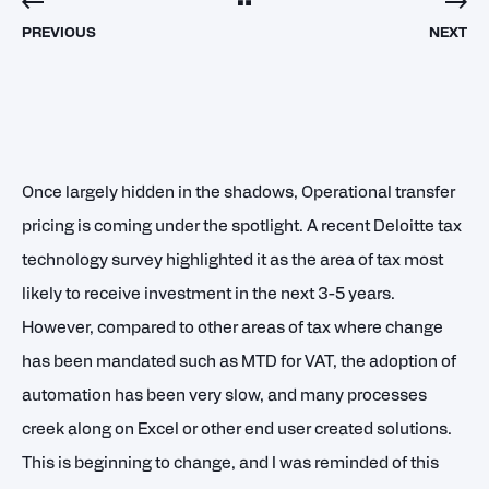
PREVIOUS
NEXT
Once largely hidden in the shadows, Operational transfer
pricing is coming under the spotlight. A recent Deloitte tax
technology survey highlighted it as the area of tax most
likely to receive investment in the next 3-5 years.
However, compared to other areas of tax where change
has been mandated such as MTD for VAT, the adoption of
automation has been very slow, and many processes
creek along on Excel or other end user created solutions.
This is beginning to change, and I was reminded of this