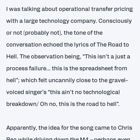
I was talking about operational transfer pricing
with a large technology company. Consciously
or not (probably not), the tone of the
conversation echoed the lyrics of The Road to
Hell. The observation being, “This isn’t a just a
process failure… this is the spreadsheet from
hell”; which felt uncannily close to the gravel-
voiced singer’s “this ain’t no technological
breakdown/ Oh no, this is the road to hell”.
Apparently, the idea for the song came to Chris
Rea while driving down the M4 – perhaps even