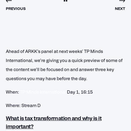
PREVIOUS
NEXT
Ahead of ARKK’s panel at next weeks’ TP Minds
International, we’re giving you a quick preview of some of
the content we’ll be focused on and answer three key
questions you may have before the day.
When:
TP Minds International
Day 1, 16:15
Where: Stream D
What is tax transformation and why is it
important?