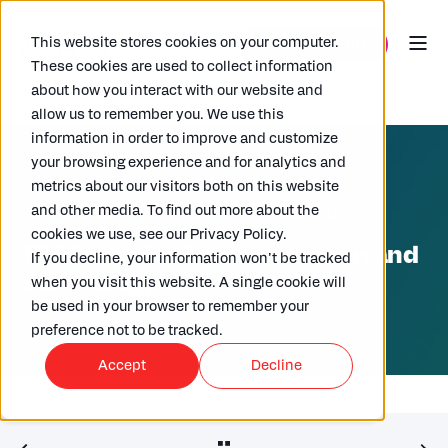
This website stores cookies on your computer.
These cookies are used to collect information
about how you interact with our website and
allow us to remember you. We use this
information in order to improve and customize
your browsing experience and for analytics and
metrics about our visitors both on this website
and other media. To find out more about the
LAURENCE KIDDLE
07/06/2022
3 MIN READ
cookies we use, see our Privacy Policy.
TP Minds: Tax Transformation and
If you decline, your information won’t be tracked
Technology
when you visit this website. A single cookie will
be used in your browser to remember your
preference not to be tracked.
Accept
Decline