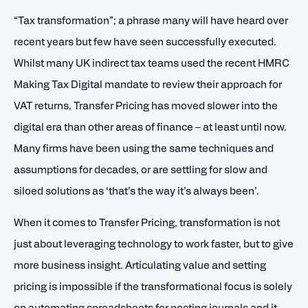
“Tax transformation”; a phrase many will have heard over
recent years but few have seen successfully executed.
Whilst many UK indirect tax teams used the recent HMRC
Making Tax Digital mandate to review their approach for
VAT returns, Transfer Pricing has moved slower into the
digital era than other areas of finance – at least until now.
Many firms have been using the same techniques and
assumptions for decades, or are settling for slow and
siloed solutions as ‘that’s the way it’s always been’.
When it comes to Transfer Pricing, transformation is not
just about leveraging technology to work faster, but to give
more business insight. Articulating value and setting
pricing is impossible if the transformational focus is solely