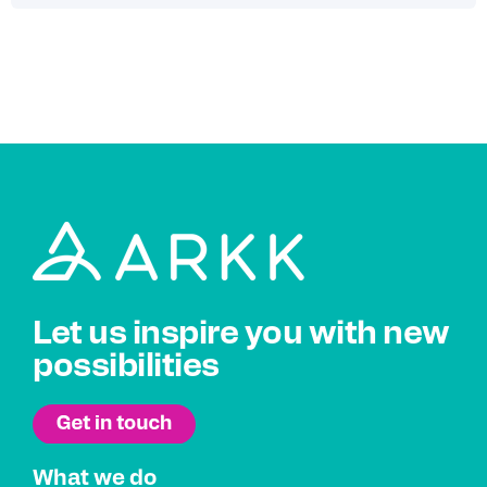
Let us inspire you with new
possibilities
What we do