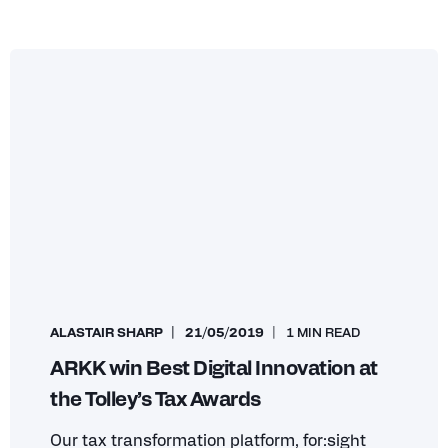
ALASTAIR SHARP
21/05/2019
1 MIN READ
ARKK win Best Digital Innovation at
the Tolley’s Tax Awards
Our tax transformation platform, for:sight