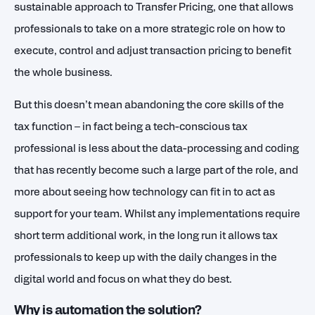
sustainable approach to Transfer Pricing, one that allows
professionals to take on a more strategic role on how to
execute, control and adjust transaction pricing to benefit
the whole business.
But this doesn’t mean abandoning the core skills of the
tax function – in fact being a tech-conscious tax
professional is less about the data-processing and coding
that has recently become such a large part of the role, and
more about seeing how technology can fit in to act as
support for your team. Whilst any implementations require
short term additional work, in the long run it allows tax
professionals to keep up with the daily changes in the
digital world and focus on what they do best.
Why is automation the solution?