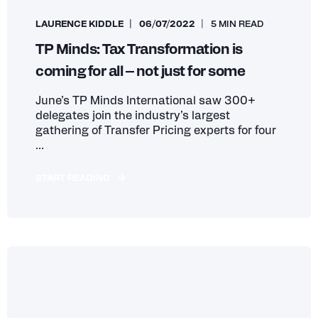
LAURENCE KIDDLE
06/07/2022
5 MIN READ
TP Minds: Tax Transformation is
coming for all – not just for some
June’s TP Minds International saw 300+
delegates join the industry’s largest
gathering of Transfer Pricing experts for four
...
START READING