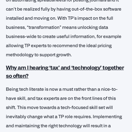
on automating spreadsheets for posting journals and it
can’t be realized fully by having out-of-the-box software
installed and moving on. With TP's impact on the full
business, “transformation” means unlocking data
business-wide to create useful information, for example
allowing TP experts to recommend the ideal pricing
methodology to support growth.
Why am I hearing ‘tax’ and ‘technology’ together
so often?
Being tech literate is now a must rather than a nice-to-
have skill, and tax experts are on the front lines of this
shift. This move towards a tech-focused skill set will
inevitably change what a TP role requires.
Implementing
and maintaining the right technology will result in a