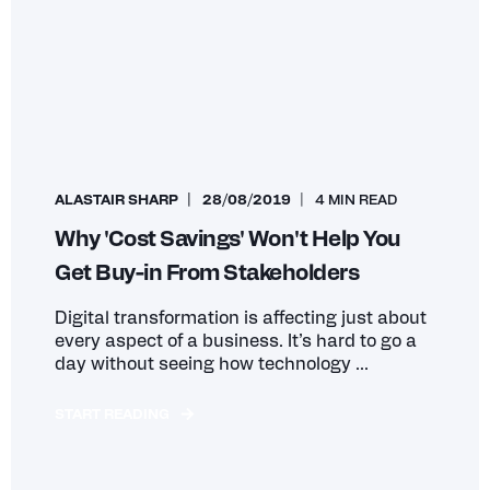
ALASTAIR SHARP
28/08/2019
4 MIN READ
Why 'Cost Savings' Won't Help You
Get Buy-in From Stakeholders
Digital transformation is affecting just about
every aspect of a business. It’s hard to go a
day without seeing how technology ...
START READING