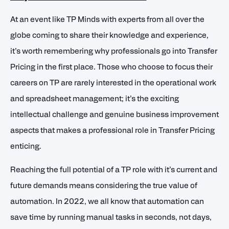
At an event like TP Minds with experts from all over the
globe coming to share their knowledge and experience,
it’s worth remembering why professionals go into Transfer
Pricing in the first place. Those who choose to focus their
careers on TP are rarely interested in the operational work
and spreadsheet management; it’s the exciting
intellectual challenge and genuine business improvement
aspects that makes a professional role in Transfer Pricing
enticing.
Reaching the full potential of a TP role with it’s current and
future demands means considering the true value of
automation. In 2022, we all know that automation can
save time by running manual tasks in seconds, not days,