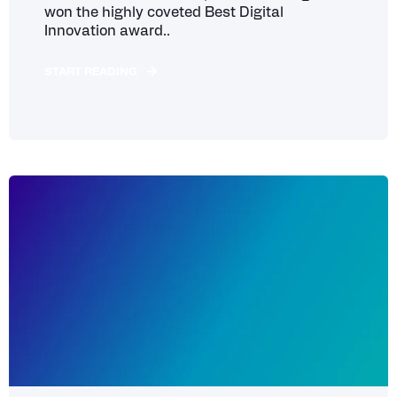
won the highly coveted Best Digital
Innovation award..
START READING