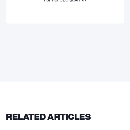
Former CEO at ARKK
RELATED ARTICLES