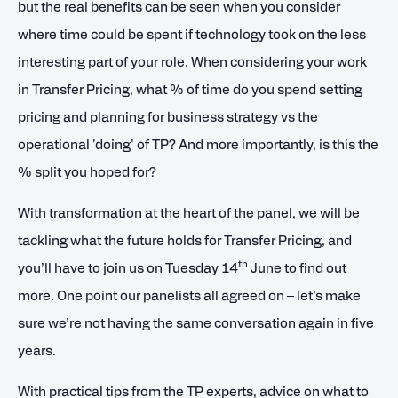
but the real benefits can be seen when you consider
where time could be spent if technology took on the less
interesting part of your role. When considering your work
in Transfer Pricing, what % of time do you spend setting
pricing and planning for business strategy vs the
operational 'doing' of TP? And more importantly, is this the
% split you hoped for?
With transformation at the heart of the panel, we will be
tackling what the future holds for Transfer Pricing, and
th
you’ll have to join us on Tuesday 14
June to find out
more. One point our panelists all agreed on – let’s make
sure we’re not having the same conversation again in five
years.
With practical tips from the TP experts, advice on what to