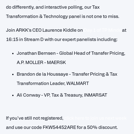
do differently, and interactive polling, our Tax
Transformation & Technology panel is not one to miss.
Join ARKK’s CEO Laurence Kiddle on
Day 1 of TP Minds
at
16:15 in Stream D with our expert panelists including:
Jonathan Bernsen - Global Head of Transfer Pricing,
A.P. MOLLER - MAERSK
Brandon de la Houssaye - Transfer Pricing & Tax
Transformation Leader, WALMART
Ali Conway - VP, Tax & Treasury, INMARSAT
If you’ve still not registered,
click here to join us next week
and use our code FKW54452ARE for a 50% discount.