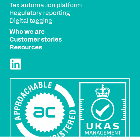
Tax automation platform
Regulatory reporting
Digital tagging
Who we are
Customer stories
Resources