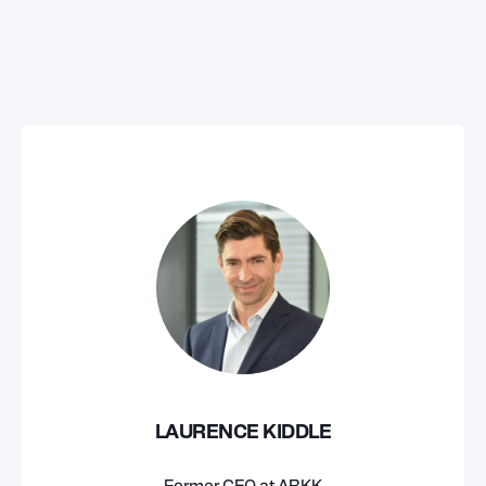
LAURENCE KIDDLE