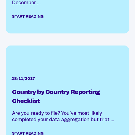
December ...
START READING
28/11/2017
Country by Country Reporting
Checklist
Are you ready to file? You’ve most likely
completed your data aggregation but that ...
START READING