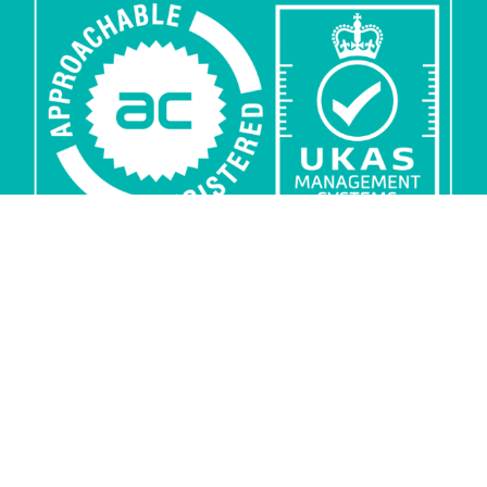
Privacy
Security
Sub-processors