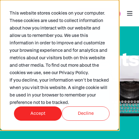
This website stores cookies on your computer.
These cookies are used to collect information
about how you interact with our website and
allow us to remember you. We use this
information in order to improve and customize
your browsing experience and for analytics and
ARKK insight
metrics about our visitors both on this website
and other media. To find out more about the
cookies we use, see our Privacy Policy.
Check out our wide selection of articles
If you decline, your information won’t be tracked
written by our in house experts,
when you visit this website. A single cookie will
clients and partners.
be used in your browser to remember your
preference not to be tracked.
Accept
Decline
Read More