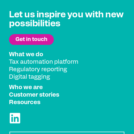
Let us inspire you with new
possibilities
What we do
Tax automation platform
Regulatory reporting
Digital tagging
Who we are
Customer stories
Resources