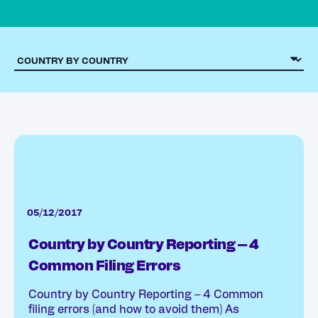
05/12/2017
Country by Country Reporting – 4
Common Filing Errors
Country by Country Reporting – 4 Common
filing errors (and how to avoid them) As