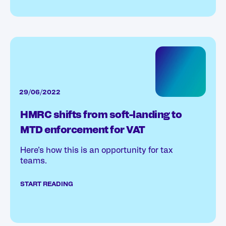
29/06/2022
HMRC shifts from soft-landing to
MTD enforcement for VAT
Here’s how this is an opportunity for tax
teams.
START READING