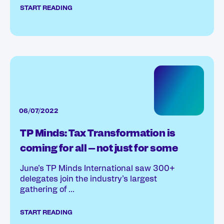
START READING
06/07/2022
TP Minds: Tax Transformation is
coming for all – not just for some
June’s TP Minds International saw 300+
delegates join the industry’s largest
gathering of ...
START READING