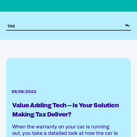
05/09/2022
Value Adding Tech – Is Your Solution
Making Tax Deliver?
When the warranty on your car is running
out, you take a detailed look at how the car is