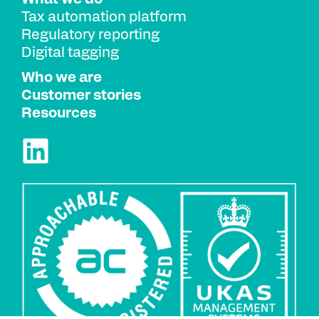
Tax automation platform
Regulatory reporting
Digital tagging
Who we are
Customer stories
Resources