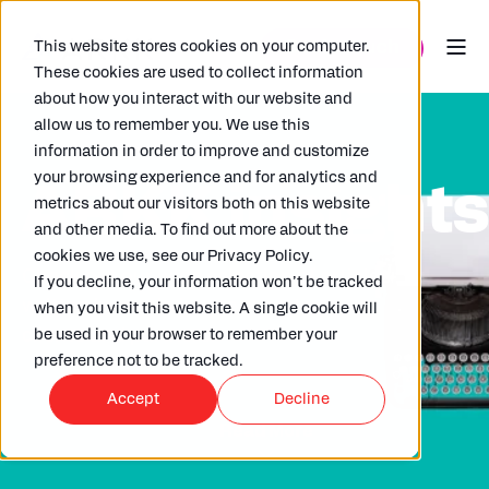
This website stores cookies on your computer.
These cookies are used to collect information
about how you interact with our website and
allow us to remember you. We use this
information in order to improve and customize
your browsing experience and for analytics and
ARKK insight
metrics about our visitors both on this website
and other media. To find out more about the
cookies we use, see our Privacy Policy.
Check out our wide selection of articles
If you decline, your information won’t be tracked
written by our in house experts,
when you visit this website. A single cookie will
clients and partners.
be used in your browser to remember your
preference not to be tracked.
Accept
Decline
Read More