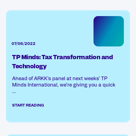
07/06/2022
TP Minds: Tax Transformation and
Technology
Ahead of ARKK’s panel at next weeks’ TP
Minds International, we’re giving you a quick
...
START READING