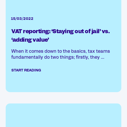
15/03/2022
VAT reporting: ‘Staying out of jail’ vs.
‘adding value’
When it comes down to the basics, tax teams
fundamentally do two things; firstly, they ...
START READING