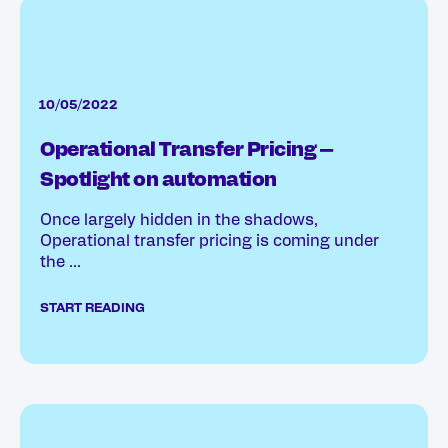
10/05/2022
Operational Transfer Pricing –
Spotlight on automation
Once largely hidden in the shadows,
Operational transfer pricing is coming under
the ...
START READING