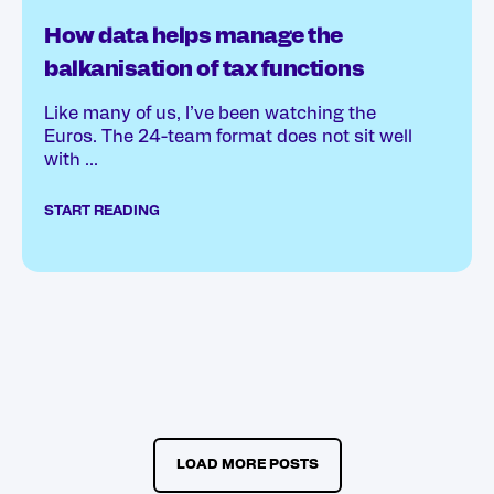
How data helps manage the
balkanisation of tax functions
Like many of us, I’ve been watching the
Euros. The 24-team format does not sit well
with ...
START READING
LOAD MORE POSTS