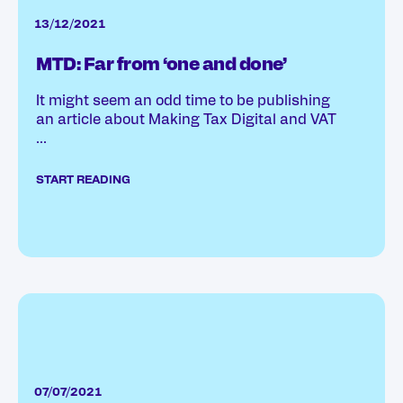
13/12/2021
MTD: Far from ‘one and done’
It might seem an odd time to be publishing
an article about Making Tax Digital and VAT
...
START READING
07/07/2021