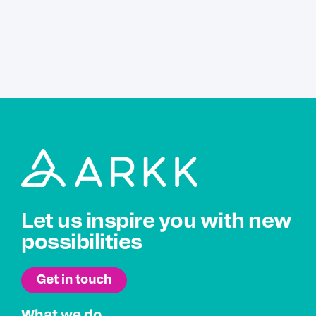
Let us inspire you with new
possibilities
What we do