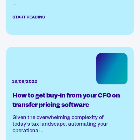
...
START READING
18/08/2022
How to get buy-in from your CFO on
transfer pricing software
Given the overwhelming complexity of
today’s tax landscape, automating your
operational ...