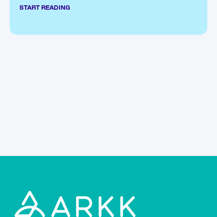
START READING