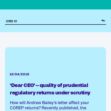
16/04/2018
‘Dear CEO’ – quality of prudential
regulatory returns under scrutiny
How will Andrew Bailey’s letter affect your
COREP returns? Recently published, the