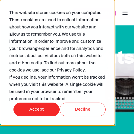
This website stores cookies on your computer.
These cookies are used to collect information
about how you interact with our website and
allow us to remember you. We use this
information in order to improve and customize
your browsing experience and for analytics and
ARKK insight
metrics about our visitors both on this website
and other media. To find out more about the
cookies we use, see our Privacy Policy.
Check out our wide selection of articles
If you decline, your information won’t be tracked
written by our in house experts,
when you visit this website. A single cookie will
clients and partners.
be used in your browser to remember your
preference not to be tracked.
Accept
Decline
Read More