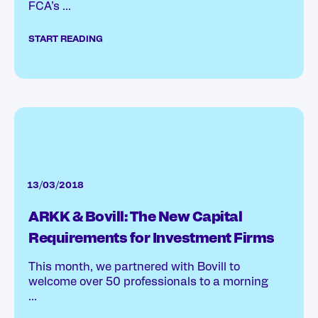
FCA’s ...
START READING
13/03/2018
ARKK & Bovill: The New Capital
Requirements for Investment Firms
This month, we partnered with Bovill to
welcome over 50 professionals to a morning
...