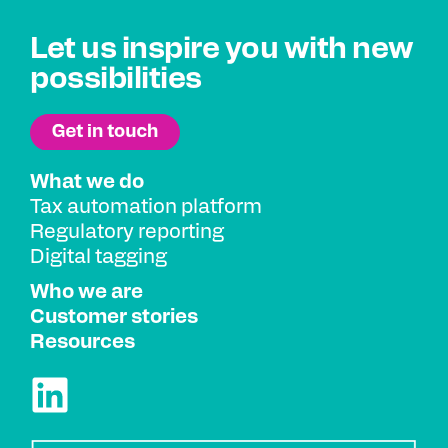
Let us inspire you with new
possibilities
What we do
Tax automation platform
Regulatory reporting
Digital tagging
Who we are
Customer stories
Resources