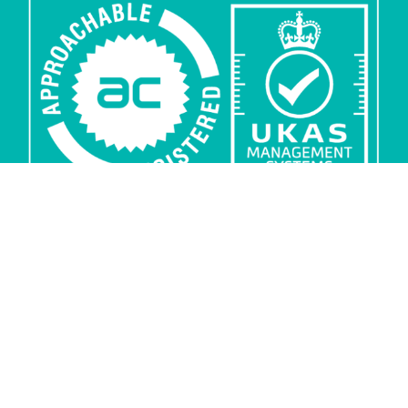
Privacy
Security
Sub-processors